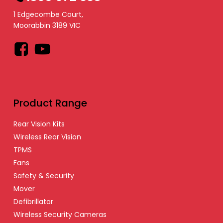
1 Edgecombe Court,
Moorabbin 3189 VIC
Facebook
YouTube
Product Range
Rear Vision Kits
Wireless Rear Vision
TPMS
Fans
Safety & Security
Mover
Defibrillator
Wireless Security Cameras