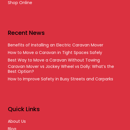
Shop Online
Recent News
Benefits of Installing an Electric Caravan Mover
How to Move a Caravan in Tight Spaces Safely
Best Way to Move a Caravan Without Towing
Caravan Mover vs Jockey Wheel vs Dolly: What’s the
Best Option?
How to Improve Safety in Busy Streets and Carparks
Quick Links
About Us
Blog