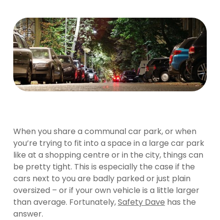
When you share a communal car park, or when
you’re trying to fit into a space in a large car park
like at a shopping centre or in the city, things can
be pretty tight. This is especially the case if the
cars next to you are badly parked or just plain
oversized – or if your own vehicle is a little larger
than average. Fortunately,
Safety Dave
has the
answer.