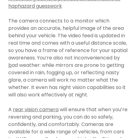
haphazard guesswork
The camera connects to a monitor which
provides an accurate, helpful image of the area
behind your vehicle. The video feed is updated in
real time and comes with a useful distance scale,
so you have a frame of reference for your spatial
awareness. You’re also not inconvenienced by
b
ad weather: while mirrors are prone to getting
covered in rain, fogging up, or reflecting nasty
glare, a camera will work no matter what the
whether. It even has night vision capabilities so it
will also work effectively at night.
A
rear vision camera
will ensure that when you’re
reversing and parking, you can do so safely,
confidently, and comfortably. Cameras are
available for a wide range of vehicles, from cars