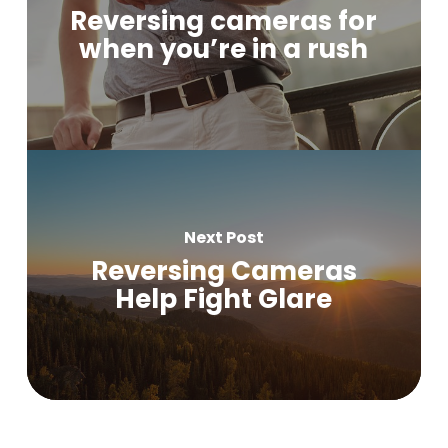
Reversing cameras for
when you’re in a rush
Next Post
Reversing Cameras
Help Fight Glare