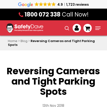
Skip
4.9
1,723 reviews
to
1800 072 338
Call Now!
main
content
Menu
search
account
Home
>
Blog
>
Reversing Cameras and Tight Parking
Spots
Reversing Cameras
and Tight Parking
Spots
13th Nov 2018