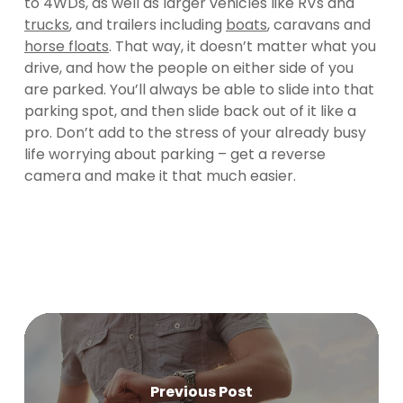
to 4WDs, as well as larger vehicles like RVs and
trucks
, and trailers including
boats
, caravans and
horse floats
. That way, it doesn’t matter what you
drive, and how the people on either side of you
are parked. You’ll always be able to slide into that
parking spot, and then slide back out of it like a
pro. Don’t add to the stress of your already busy
life worrying about parking – get a reverse
camera and make it that much easier.
Previous Post