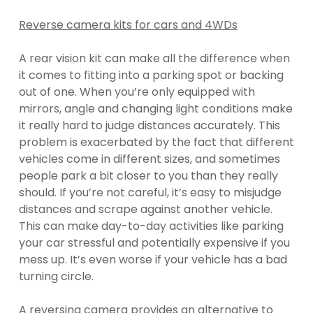
Reverse camera kits for cars and 4WDs
A rear vision kit can make all the difference when
it comes to fitting into a parking spot or backing
out of one. When you’re only equipped with
mirrors, angle and changing light conditions make
it really hard to judge distances accurately. This
problem is exacerbated by the fact that different
vehicles come in different sizes, and sometimes
people park a bit closer to you than they really
should. If you’re not careful, it’s easy to misjudge
distances and scrape against another vehicle.
This can make day-to-day activities like parking
your car stressful and potentially expensive if you
mess up. It’s even worse if your vehicle has a bad
turning circle.
A reversing camera provides an alternative to