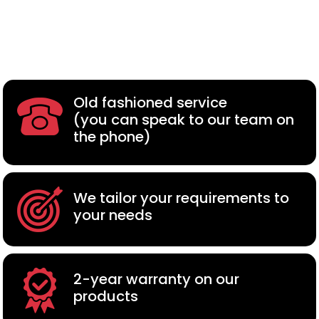
Old fashioned service
(you can speak to our team on
the phone)
We tailor your requirements to
your needs
2-year warranty on our
products