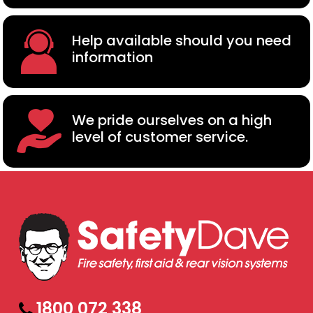
Help available should you need
information
We pride ourselves on a high
level of customer service.
1800 072 338