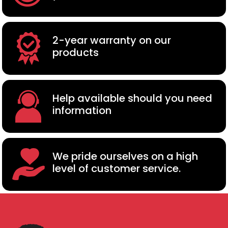
2-year warranty on our
products
Help available should you need
information
We pride ourselves on a high
level of customer service.