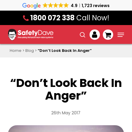
Skip
4.9
1,723 reviews
to
1800 072 338
Call Now!
main
content
Menu
search
account
Home
>
Blog
>
“Don’t Look Back In Anger”
“Don’t Look Back In
Anger”
26th May 2017