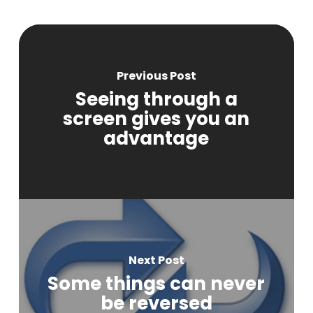
Previous Post
Seeing through a
screen gives you an
advantage
Next Post
Some things can never
be reversed