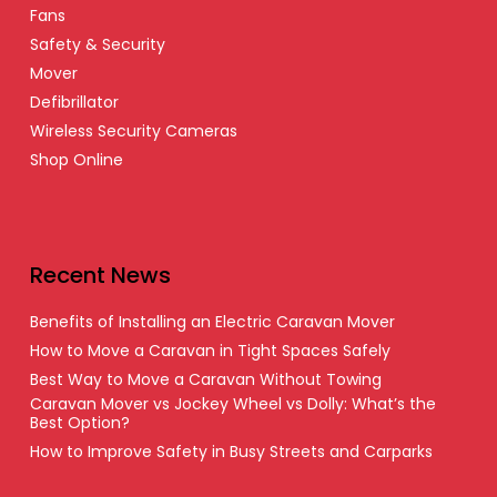
Fans
Safety & Security
Mover
Defibrillator
Wireless Security Cameras
Shop Online
Recent News
Benefits of Installing an Electric Caravan Mover
How to Move a Caravan in Tight Spaces Safely
Best Way to Move a Caravan Without Towing
Caravan Mover vs Jockey Wheel vs Dolly: What’s the
Best Option?
How to Improve Safety in Busy Streets and Carparks