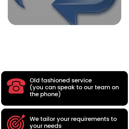
Old fashioned service
(you can speak to our team on
the phone)
We tailor your requirements to
your needs