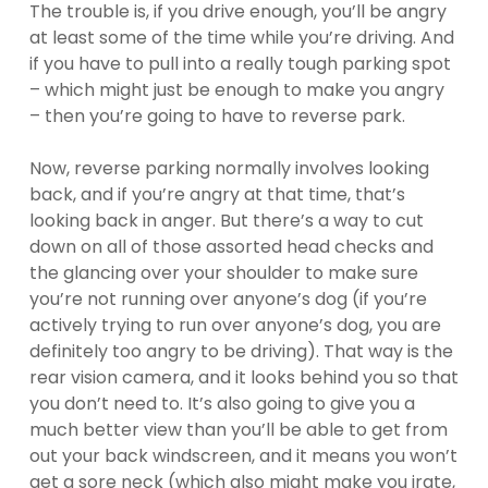
The trouble is, if you drive enough, you’ll be angry
at least some of the time while you’re driving. And
if you have to pull into a really tough parking spot
– which might just be enough to make you angry
– then you’re going to have to reverse park.
Now, reverse parking normally involves looking
back, and if you’re angry at that time, that’s
looking back in anger. But there’s a way to cut
down on all of those assorted head checks and
the glancing over your shoulder to make sure
you’re not running over anyone’s dog (if you’re
actively trying to run over anyone’s dog, you are
definitely too angry to be driving). That way is the
rear vision camera, and it looks behind you so that
you don’t need to. It’s also going to give you a
much better view than you’ll be able to get from
out your back windscreen, and it means you won’t
get a sore neck (which also might make you irate,