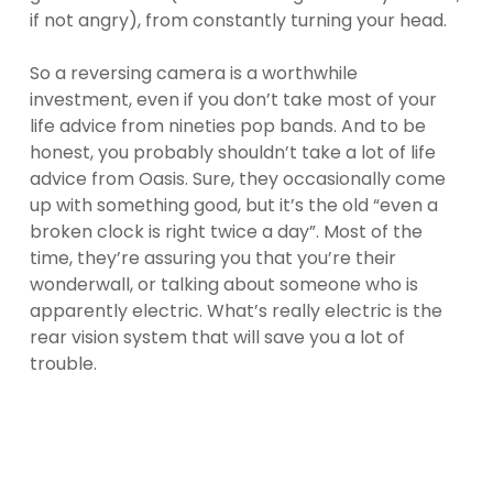
if not angry), from constantly turning your head.
So a reversing camera is a worthwhile
investment, even if you don’t take most of your
life advice from nineties pop bands. And to be
honest, you probably shouldn’t take a lot of life
advice from Oasis. Sure, they occasionally come
up with something good, but it’s the old “even a
broken clock is right twice a day”. Most of the
time, they’re assuring you that you’re their
wonderwall, or talking about someone who is
apparently electric. What’s really electric is the
rear vision system that will save you a lot of
trouble.