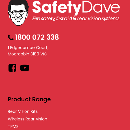
1800 072 338
1 Edgecombe Court,
Moorabbin 3189 VIC
Facebook
YouTube
Product Range
Rear Vision Kits
Wireless Rear Vision
TPMS