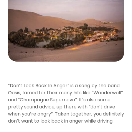
“Don’t Look Back In Anger” is a song by the band
Oasis, famed for their many hits like “Wonderwall”
and “Champagne Supernova”. It’s also some
pretty sound advice, up there with “don’t drive
when you’re angry”. Taken together, you definitely
don’t want to look back in anger while driving.