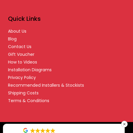
Quick Links
About Us
Blog
Contact Us
Gift Voucher
How to Videos
Installation Diagrams
Privacy Policy
Recommended Installers & Stockists
Shipping Costs
Terms & Conditions
© Copyright 2024 Safety Dave – All Right Reserved