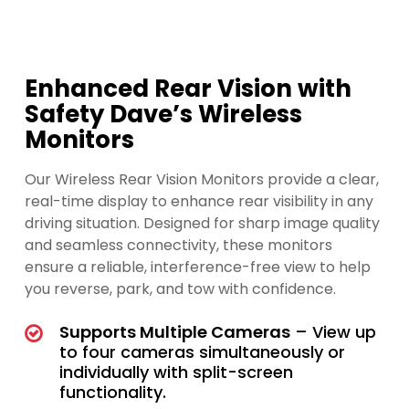
Enhanced Rear Vision with
Safety Dave’s Wireless
Monitors
Our Wireless Rear Vision Monitors provide a clear,
real-time display to enhance rear visibility in any
driving situation. Designed for sharp image quality
and seamless connectivity, these monitors
ensure a reliable, interference-free view to help
you reverse, park, and tow with confidence.
Supports Multiple Cameras
– View up
to four cameras simultaneously or
individually with split-screen
functionality.