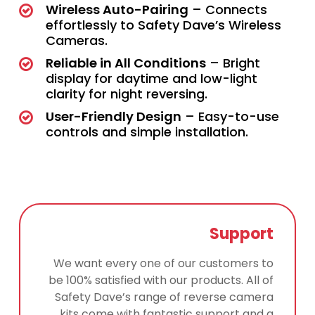
Wireless Auto-Pairing
– Connects
effortlessly to Safety Dave’s Wireless
Cameras.
Reliable in All Conditions
– Bright
display for daytime and low-light
clarity for night reversing.
User-Friendly Design
– Easy-to-use
controls and simple installation.
Support
We want every one of our customers to
be 100% satisfied with our products. All of
Safety Dave’s range of reverse camera
kits come with fantastic support and a