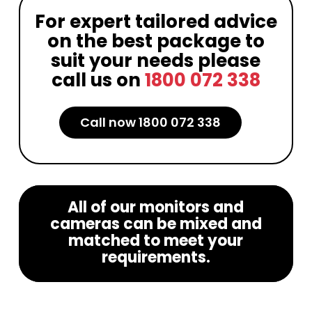
For expert tailored advice
on the best package to
suit your needs please
call us on
1800 072 338
Call now 1800 072 338
All of our monitors and
cameras can be mixed and
matched to meet your
requirements.