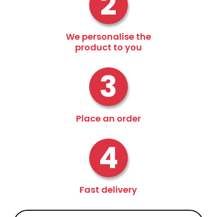
2
We personalise the
product to you
3
Place an order
4
Fast delivery