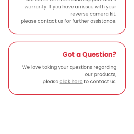
warranty. If you have an issue with your
reverse camera kit,
please
contact us
for further assistance.
Got a Question?
We love taking your questions regarding
our products,
please
click here
to contact us.