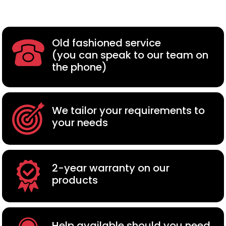
Old fashioned service
(you can speak to our team on
the phone)
We tailor your requirements to
your needs
2-year warranty on our
products
Help available should you need