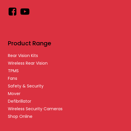
Facebook
YouTube
Product Range
Rear Vision Kits
Wireless Rear Vision
TPMS
Fans
Safety & Security
Mover
Defibrillator
Wireless Security Cameras
Shop Online