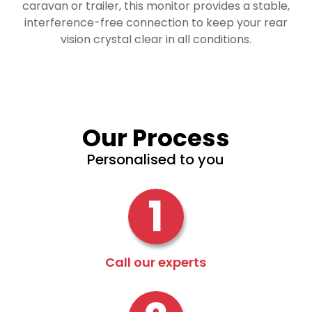
caravan or trailer, this monitor provides a stable,
interference-free connection to keep your rear
vision crystal clear in all conditions.
Our Process
Personalised to you
1
Call our experts