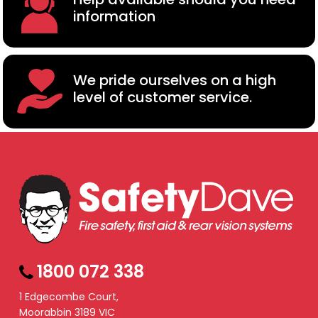
information
We pride ourselves on a high
level of customer service.
1800 072 338
1 Edgecombe Court,
Moorabbin 3189 VIC