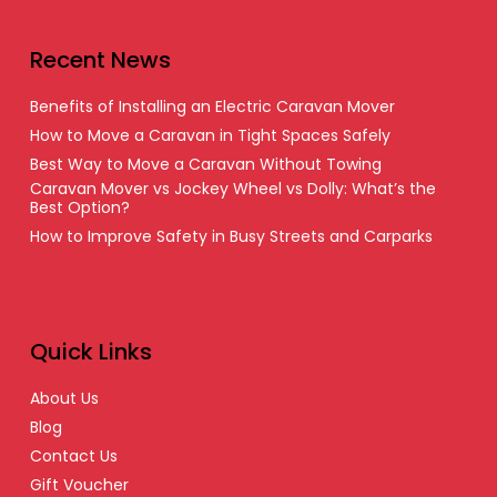
Recent News
Benefits of Installing an Electric Caravan Mover
How to Move a Caravan in Tight Spaces Safely
Best Way to Move a Caravan Without Towing
Caravan Mover vs Jockey Wheel vs Dolly: What’s the
Best Option?
How to Improve Safety in Busy Streets and Carparks
Quick Links
About Us
Blog
Contact Us
Gift Voucher