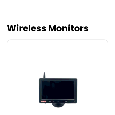
Wireless Monitors