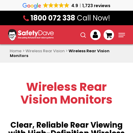
Skip
4.9
1,723 reviews
to
1800 072 338
Call Now!
main
content
Menu
search
account
Home
>
Wireless Rear Vision
>
Wireless Rear Vision
Monitors
Wireless Rear
Vision Monitors
Clear, Reliable Rear Viewing