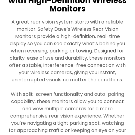
with High-Definition Wireless
Monitors
A great rear vision system starts with a reliable
monitor. Safety Dave’s Wireless Rear Vision
Monitors provide a high-definition, real-time
display so you can see exactly what’s behind you
when reversing, parking, or towing. Designed for
clarity, ease of use and durability, these monitors
offer a stable, interference-free connection with
your wireless cameras, giving you instant,
uninterrupted visuals no matter the conditions.
With split-screen functionality and auto-pairing
capability, these monitors allow you to connect
and view multiple cameras for a more
comprehensive rear vision experience. Whether
you’re navigating a tight parking spot, watching
for approaching traffic or keeping an eye on your