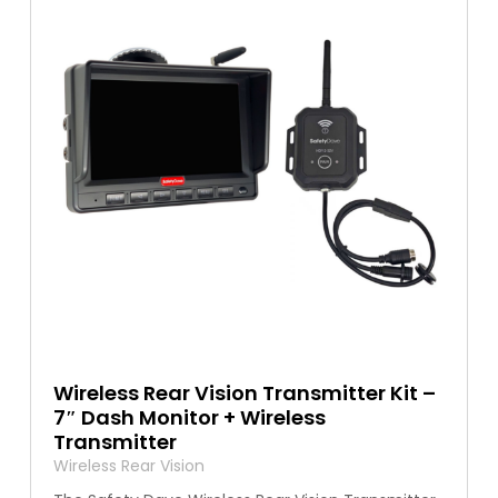
Wireless Rear Vision Transmitter Kit –
7″ Dash Monitor + Wireless
Transmitter
Wireless Rear Vision