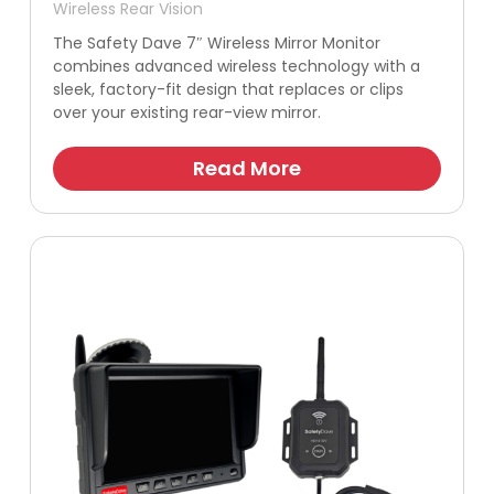
Wireless Rear Vision
The Safety Dave 7″ Wireless Mirror Monitor
combines advanced wireless technology with a
sleek, factory-fit design that replaces or clips
over your existing rear-view mirror.
Read More