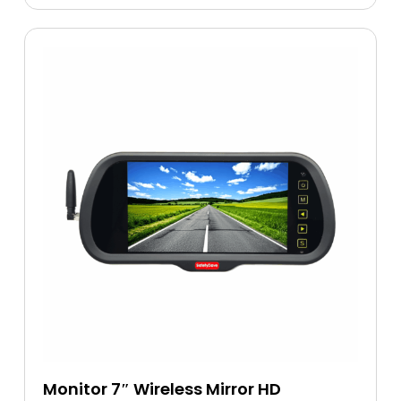
Monitor 7″ Wireless Mirror HD