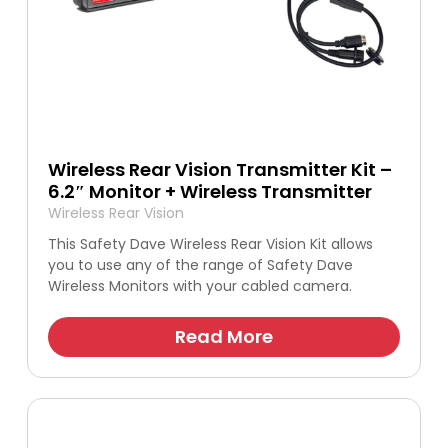
Wireless Rear Vision Transmitter Kit –
6.2″ Monitor + Wireless Transmitter
Wireless Rear Vision
This Safety Dave Wireless Rear Vision Kit allows
you to use any of the range of Safety Dave
Wireless Monitors with your cabled camera.
Read More