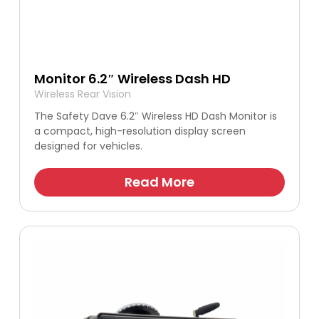
Monitor 6.2″ Wireless Dash HD
Wireless Rear Vision
The Safety Dave 6.2″ Wireless HD Dash Monitor is
a compact, high-resolution display screen
designed for vehicles.
Read More