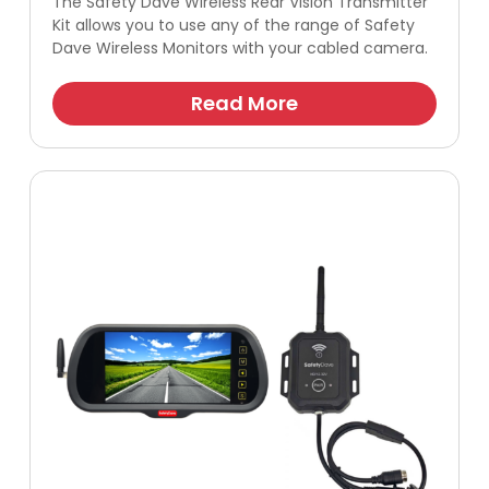
The Safety Dave Wireless Rear Vision Transmitter
Kit allows you to use any of the range of Safety
Dave Wireless Monitors with your cabled camera.
Read More