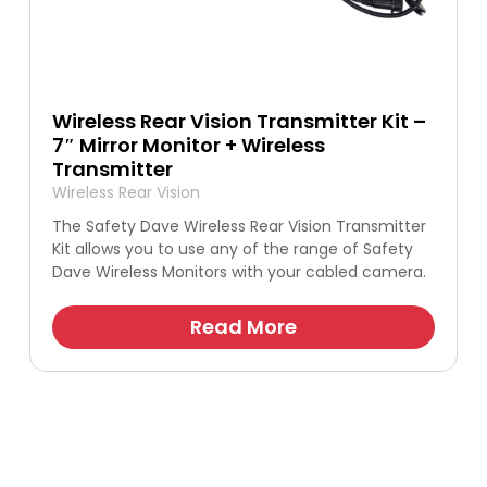
Wireless Rear Vision Transmitter Kit –
7″ Mirror Monitor + Wireless
Transmitter
Wireless Rear Vision
The Safety Dave Wireless Rear Vision Transmitter
Kit allows you to use any of the range of Safety
Dave Wireless Monitors with your cabled camera.
Read More