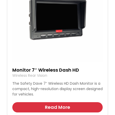
Monitor 7″ Wireless Dash HD
Wireless Rear Vision
The Safety Dave 7″ Wireless HD Dash Monitor is a
compact, high-resolution display screen designed
for vehicles.
Read More