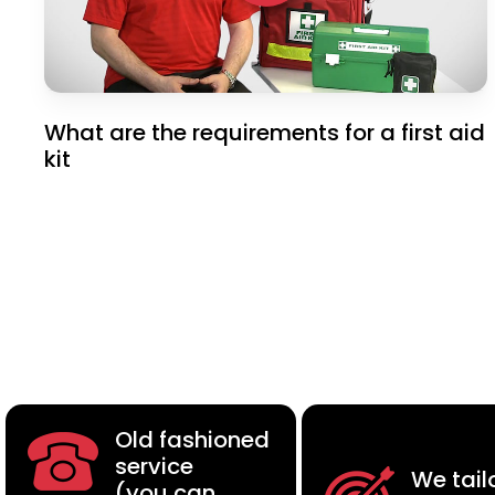
What are the requirements for a first aid
kit
Old fashioned
service
We tail
(you can