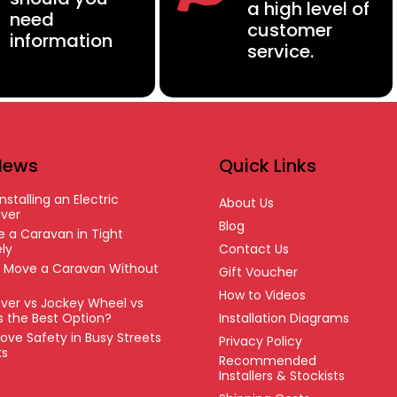
a high level of
need
customer
information
service.
News
Quick Links
nstalling an Electric
About Us
ver
Blog
 a Caravan in Tight
ly
Contact Us
o Move a Caravan Without
Gift Voucher
How to Videos
ver vs Jockey Wheel vs
’s the Best Option?
Installation Diagrams
ove Safety in Busy Streets
Privacy Policy
ks
Recommended
Installers & Stockists