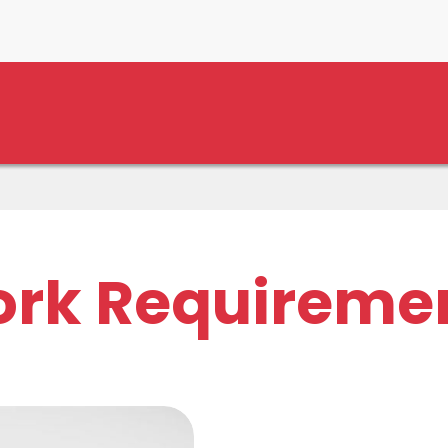
rk Requireme