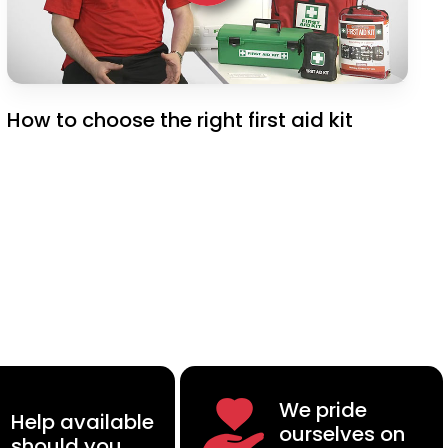
How to choose the right first aid kit
We pride
Help available
ourselves on
should you