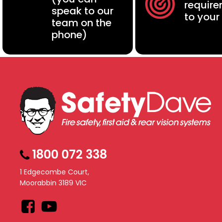
requir
speak to our
to your
team on the
phone)
1800 072 338
1 Edgecombe Court,
Moorabbin 3189 VIC
Facebook
YouTube