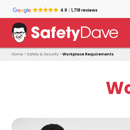
Skip
to
4.9
1,718 reviews
main
content
Home
>
Safety & Security
>
Workplace Requirements
Wo