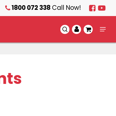
1800 072 338
Call Now!
1800
072
338
search
account
Menu
nts