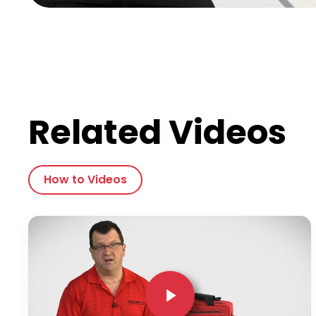
Related Videos
How to Videos
Play Video
Play Video