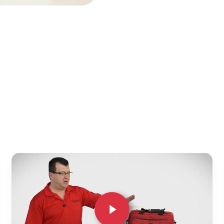
Play Video
Play Video