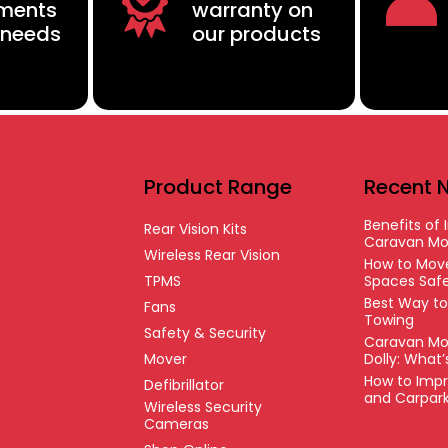
ements
warranty on
 needs
our products
Product Range
Recent 
Benefits of I
Rear Vision Kits
Caravan Mo
Wireless Rear Vision
How to Move
TPMS
Spaces Safe
Best Way t
Fans
Towing
Safety & Security
Caravan Mo
Mover
Dolly: What
How to Impr
Defibrillator
and Carpar
Wireless Security
Cameras