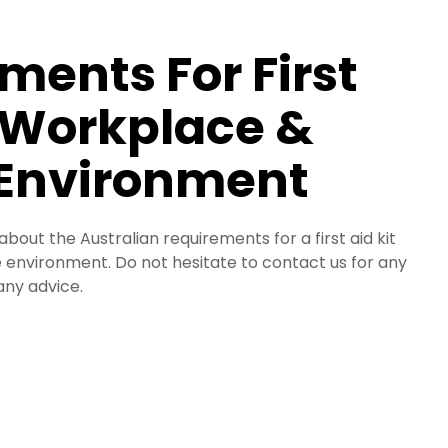
ments For First
a Workplace &
 Environment
 about the Australian requirements for a first aid kit
 environment. Do not hesitate to contact us for any
any advice.