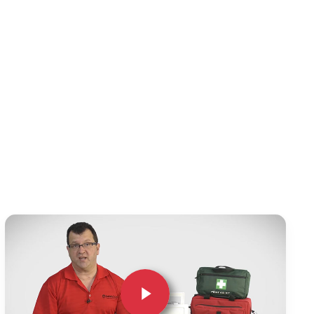
Play Video
Play Video