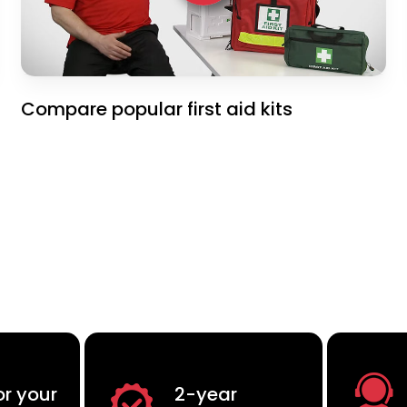
Compare popular first aid kits
or your
2-year