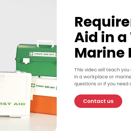
Require
Aid in 
Marine
This video will teach you
in a workplace or marine
questions or if you need 
Contact us