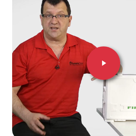
Hit enter to search or ESC to close
Play Video
Play Video