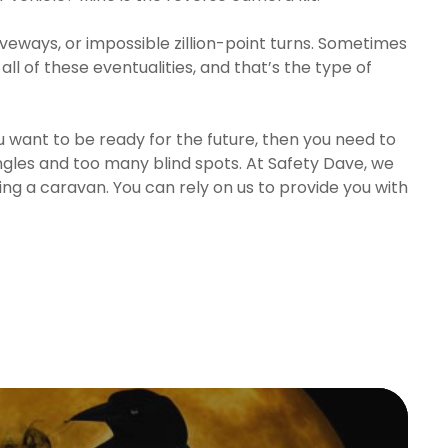
veways, or impossible zillion-point turns. Sometimes
 all of these eventualities, and that’s the type of
you want to be ready for the future, then you need to
angles and too many blind spots. At Safety Dave, we
ng a caravan. You can rely on us to provide you with