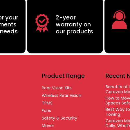
or your
2-year
ements
warranty on
 needs
our products
Product Range
Recent 
Benefits of I
Rear Vision Kits
Caravan Mo
Wireless Rear Vision
How to Move
TPMS
Spaces Safe
Best Way t
Fans
Towing
Safety & Security
Caravan Mo
Mover
Dolly: What