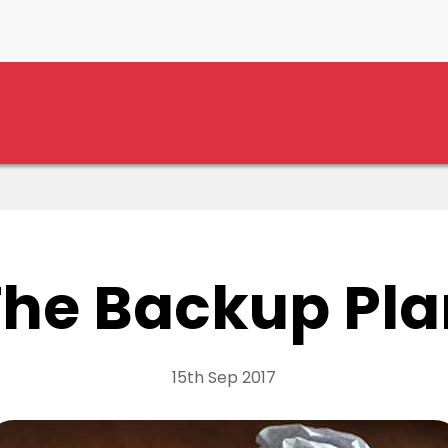
The Backup Pla
15th Sep 2017