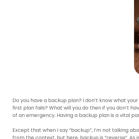
Hit enter to search or ESC to close
Do you have a backup plan? I don’t know what your Pl
first plan fails? What will you do then if you don’t h
of an emergency. Having a backup plan is a vital par
Except that when I say “backup”, I’m not talking ab
from the context, but here, backup is “reverse”. As i