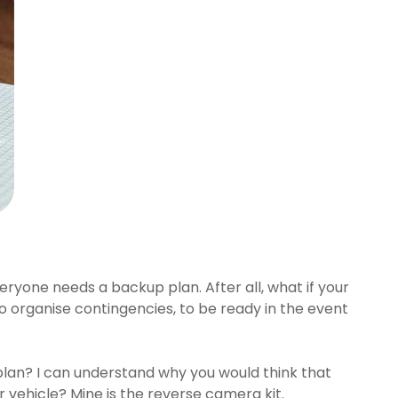
eryone needs a backup plan. After all, what if your
, to organise contingencies, to be ready in the event
 plan? I can understand why you would think that
r vehicle? Mine is the reverse camera kit.