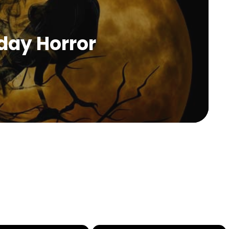
day Horror