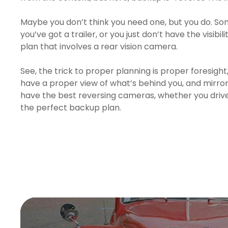
Maybe you don’t think you need one, but you do. Som
you’ve got a trailer, or you just don’t have the visibi
plan that involves a rear vision camera.
See, the trick to proper planning is proper foresight
have a proper view of what’s behind you, and mirrors
have the best reversing cameras, whether you drive 
the perfect backup plan.