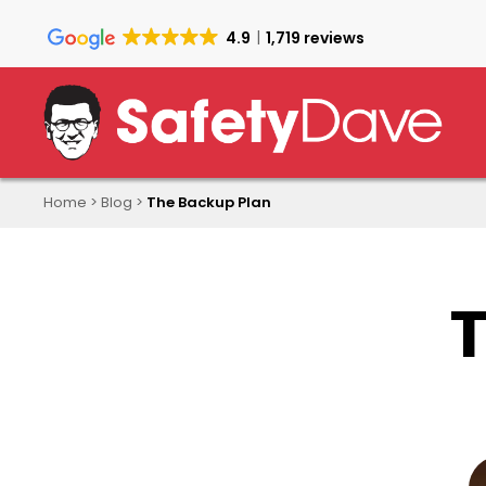
Skip
to
4.9
1,719 reviews
main
content
Home
>
Blog
>
The Backup Plan