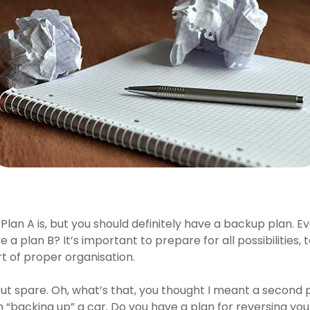
an A is, but you should definitely have a backup plan. Ev
ave a plan B? It’s important to prepare for all possibilities
t of proper organisation.
out spare. Oh, what’s that, you thought I meant a second
n “backing up” a car. Do you have a plan for reversing you