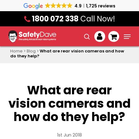
Skip
4.9
1,725 reviews
to
1800 072 338
Call Now!
main
content
Menu
search
account
Home
>
Blog
>
What are rear vision cameras and how
do they help?
What are rear
vision cameras and
how do they help?
1st Jun 2018