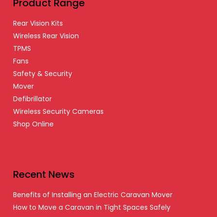
Product Range
Rear Vision Kits
Wireless Rear Vision
TPMS
Fans
Safety & Security
Mover
Defibrillator
Wireless Security Cameras
Shop Online
Recent News
Benefits of Installing an Electric Caravan Mover
How to Move a Caravan in Tight Spaces Safely