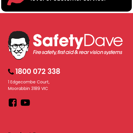
1800 072 338
1 Edgecombe Court,
Moorabbin 3189 VIC
Facebook
YouTube