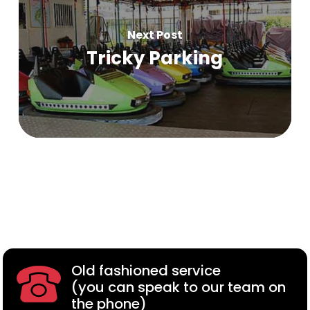
Next Post
Tricky Parking
Old fashioned service
(you can speak to our team on
the phone)