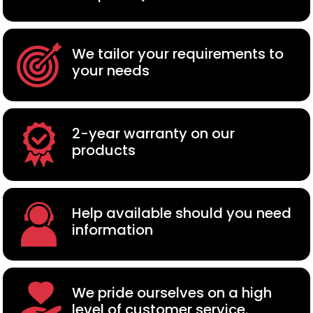
We tailor your requirements to
your needs
2-year warranty on our
products
Help available should you need
information
We pride ourselves on a high
level of customer service.