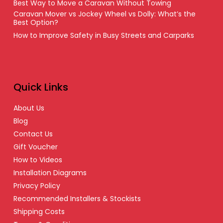
Best Way to Move a Caravan Without Towing
Caravan Mover vs Jockey Wheel vs Dolly: What’s the
Best Option?
How to Improve Safety in Busy Streets and Carparks
Quick Links
About Us
Blog
Contact Us
Gift Voucher
How to Videos
Installation Diagrams
Privacy Policy
Recommended Installers & Stockists
Shipping Costs