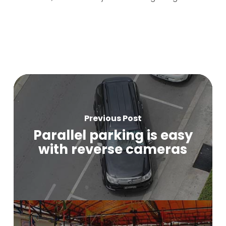
Previous Post
Parallel parking is easy
with reverse cameras