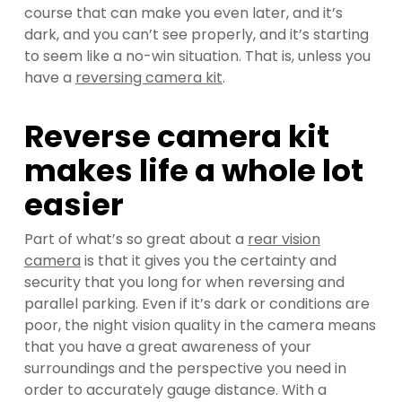
course that can make you even later, and it’s
dark, and you can’t see properly, and it’s starting
to seem like a no-win situation. That is, unless you
have a
reversing camera kit
.
Reverse camera kit
makes life a whole lot
easier
Part of what’s so great about a
rear vision
camera
is that it gives you the certainty and
security that you long for when reversing and
parallel parking. Even if it’s dark or conditions are
poor, the night vision quality in the camera means
that you have a great awareness of your
surroundings and the perspective you need in
order to accurately gauge distance. With a