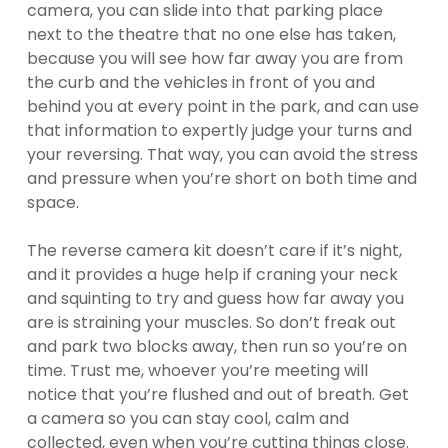
camera, you can slide into that parking place
next to the theatre that no one else has taken,
because you will see how far away you are from
the curb and the vehicles in front of you and
behind you at every point in the park, and can use
that information to expertly judge your turns and
your reversing. That way, you can avoid the stress
and pressure when you’re short on both time and
space.
The reverse camera kit doesn’t care if it’s night,
and it provides a huge help if craning your neck
and squinting to try and guess how far away you
are is straining your muscles. So don’t freak out
and park two blocks away, then run so you’re on
time. Trust me, whoever you’re meeting will
notice that you’re flushed and out of breath. Get
a camera so you can stay cool, calm and
collected, even when you’re cutting things close.