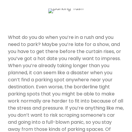
What do you do when you’re in a rush and you
need to park? Maybe you’re late for a show, and
you have to get there before the curtain rises, or
you’ve got a hot date you really want to impress.
When you’re already taking longer than you
planned, it can seem like a disaster when you
can’t find a parking spot anywhere near your
destination. Even worse, the borderline tight
parking spots that you might be able to make
work normally are harder to fit into because of all
the stress and pressure. If you’re anything like me,
you don’t want to risk scraping someone’s car
and going into a full-blown panic, so you stay
away from those kinds of parking spaces. Of