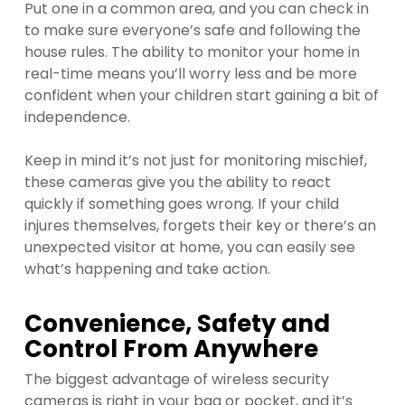
Put one in a common area, and you can check in
to make sure everyone’s safe and following the
house rules. The ability to monitor your home in
real-time means you’ll worry less and be more
confident when your children start gaining a bit of
independence.
Keep in mind it’s not just for monitoring mischief,
these cameras give you the ability to react
quickly if something goes wrong. If your child
injures themselves, forgets their key or there’s an
unexpected visitor at home, you can easily see
what’s happening and take action.
Convenience, Safety and
Control From Anywhere
The biggest advantage of wireless security
cameras is right in your bag or pocket, and it’s