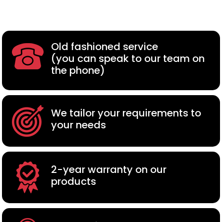
Old fashioned service
(you can speak to our team on
the phone)
We tailor your requirements to
your needs
2-year warranty on our
products