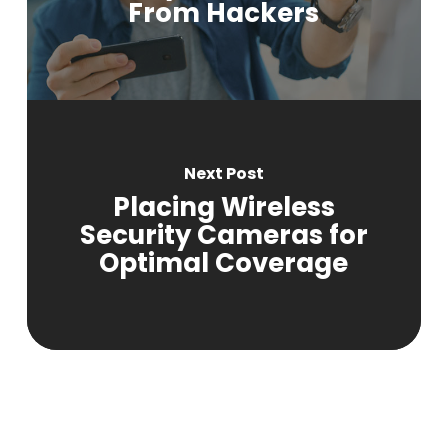
From Hackers
Next Post
Placing Wireless
Security Cameras for
Optimal Coverage