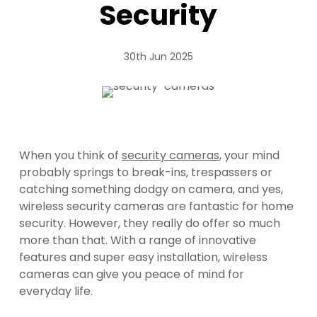
Security
30th Jun 2025
When you think of
security cameras
, your mind
probably springs to break-ins, trespassers or
catching something dodgy on camera, and yes,
wireless security cameras are fantastic for home
security. However, they really do offer so much
more than that. With a range of innovative
features and super easy installation, wireless
cameras can give you peace of mind for
everyday life.