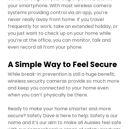
your smartphone. With most wireless camera
systems providing control via an app, you’re
never really away from home. If you travel
frequently for work, take an extended holiday, or
you just want to check up on your home while
you’re at the office, you can monitor, talk and
even record all from your phone.
A Simple Way to Feel Secure
While break-in prevention is still a huge benefit,
wireless security cameras provide so much more
and keep you connected to your home even
when you can’t physically be there.
Ready to make your home smarter and more
secure? Safety Dave is here to help. Safety is our
name and it’s our aim to make all Aussies feel safe