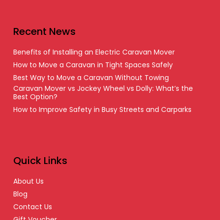
Recent News
Benefits of Installing an Electric Caravan Mover
How to Move a Caravan in Tight Spaces Safely
Best Way to Move a Caravan Without Towing
Caravan Mover vs Jockey Wheel vs Dolly: What’s the
Best Option?
How to Improve Safety in Busy Streets and Carparks
Quick Links
About Us
Blog
Contact Us
Gift Voucher