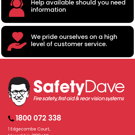
Help available should you need
information
We pride ourselves on a high
level of customer service.
1800 072 338
1 Edgecombe Court,