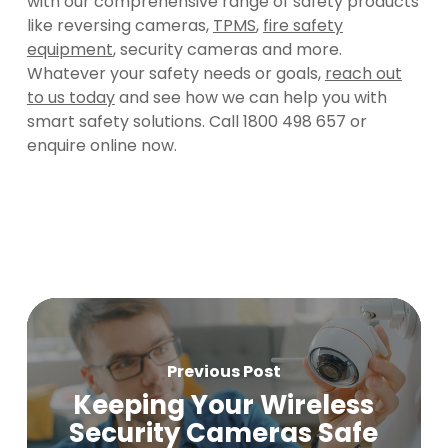
with our comprehensive range of safety products
like reversing cameras,
TPMS
,
fire safety
equipment
, security cameras and more.
Whatever your safety needs or goals,
reach out
to us today
and see how we can help you with
smart safety solutions. Call 1800 498 657 or
enquire online now.
Previous Post
Keeping Your Wireless
Security Cameras Safe