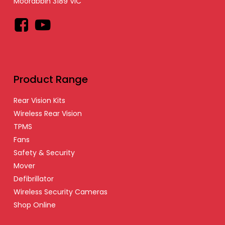
Moorabbin 3189 VIC
Facebook
YouTube
Product Range
Rear Vision Kits
Wireless Rear Vision
TPMS
Fans
Safety & Security
Mover
Defibrillator
Wireless Security Cameras
Shop Online