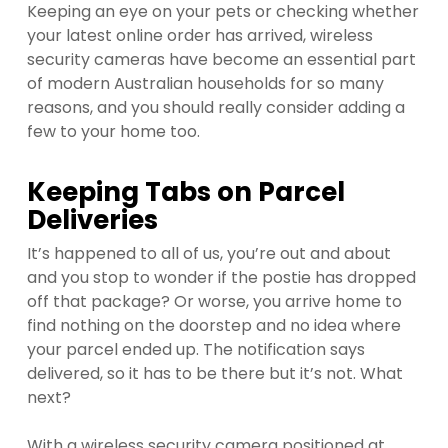
Keeping an eye on your pets or checking whether
your latest online order has arrived, wireless
security cameras have become an essential part
of modern Australian households for so many
reasons, and you should really consider adding a
few to your home too.
Keeping Tabs on Parcel
Deliveries
It’s happened to all of us, you’re out and about
and you stop to wonder if the postie has dropped
off that package? Or worse, you arrive home to
find nothing on the doorstep and no idea where
your parcel ended up. The notification says
delivered, so it has to be there but it’s not. What
next?
With a wireless security camera positioned at