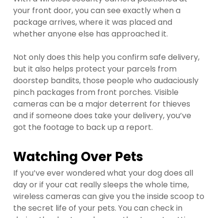
your front door, you can see exactly when a
package arrives, where it was placed and
whether anyone else has approached it.
Not only does this help you confirm safe delivery,
but it also helps protect your parcels from
doorstep bandits, those people who audaciously
pinch packages from front porches. Visible
cameras can be a major deterrent for thieves
and if someone does take your delivery, you’ve
got the footage to back up a report.
Watching Over Pets
If you’ve ever wondered what your dog does all
day or if your cat really sleeps the whole time,
wireless cameras can give you the inside scoop to
the secret life of your pets. You can check in