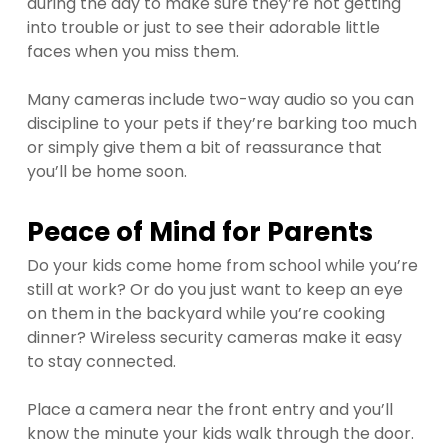
during the day to make sure they’re not getting
into trouble or just to see their adorable little
faces when you miss them.
Many cameras include two-way audio so you can
discipline to your pets if they’re barking too much
or simply give them a bit of reassurance that
you’ll be home soon.
Peace of Mind for Parents
Do your kids come home from school while you’re
still at work? Or do you just want to keep an eye
on them in the backyard while you’re cooking
dinner? Wireless security cameras make it easy
to stay connected.
Place a camera near the front entry and you’ll
know the minute your kids walk through the door.