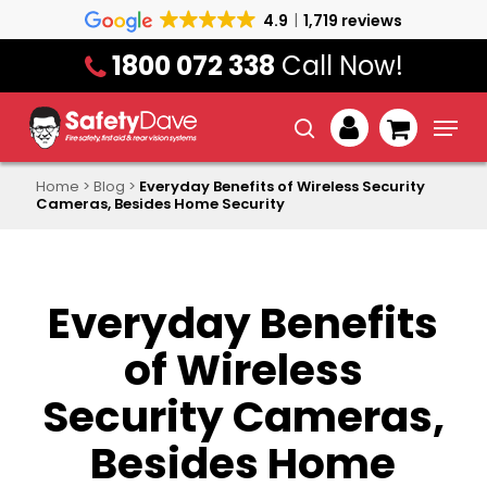
Skip
4.9
1,719 reviews
to
1800 072 338
Call Now!
main
content
Menu
search
account
Home
>
Blog
>
Everyday Benefits of Wireless Security
Cameras, Besides Home Security
Everyday Benefits
of Wireless
Security Cameras,
Besides Home