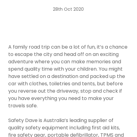
28th Oct 2020
A family road trip can be a lot of fun, it’s a chance
to escape the city and head off on an exciting
adventure where you can make memories and
spend quality time with your children. You might
have settled on a destination and packed up the
car with clothes, toiletries and tents, but before
you reverse out the driveway, stop and check if
you have everything you need to make your
travels safe.
Safety Dave is Australia’s leading supplier of
quality safety equipment including first aid kits,
fire safety gear,
portable defibrillator
, TPMS and