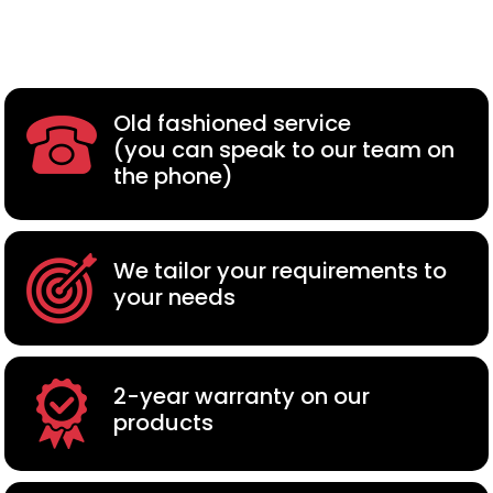
Old fashioned service
(you can speak to our team on
the phone)
We tailor your requirements to
your needs
2-year warranty on our
products