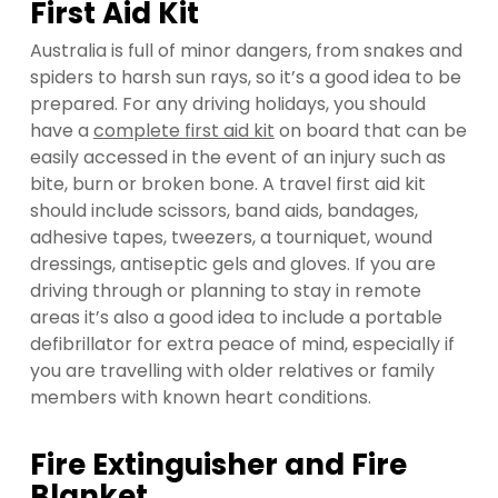
First Aid Kit
Australia is full of minor dangers, from snakes and
spiders to harsh sun rays, so it’s a good idea to be
prepared. For any driving holidays, you should
have a
complete first aid kit
on board that can be
easily accessed in the event of an injury such as
bite, burn or broken bone. A travel first aid kit
should include scissors, band aids, bandages,
adhesive tapes, tweezers, a tourniquet, wound
dressings, antiseptic gels and gloves. If you are
driving through or planning to stay in remote
areas it’s also a good idea to include a portable
defibrillator for extra peace of mind, especially if
you are travelling with older relatives or family
members with known heart conditions.
Fire Extinguisher and Fire
Blanket