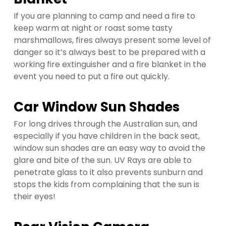
If you are planning to camp and need a fire to
keep warm at night or roast some tasty
marshmallows, fires always present some level of
danger so it’s always best to be prepared with a
working fire extinguisher and a fire blanket in the
event you need to put a fire out quickly.
Car Window Sun Shades
For long drives through the Australian sun, and
especially if you have children in the back seat,
window sun shades are an easy way to avoid the
glare and bite of the sun. UV Rays are able to
penetrate glass to it also prevents sunburn and
stops the kids from complaining that the sun is
their eyes!