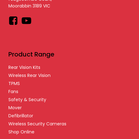
Moorabbin 3189 VIC
Facebook
YouTube
Product Range
Rear Vision Kits
Wireless Rear Vision
TPMS
Fans
Safety & Security
Mover
Defibrillator
Wireless Security Cameras
Shop Online