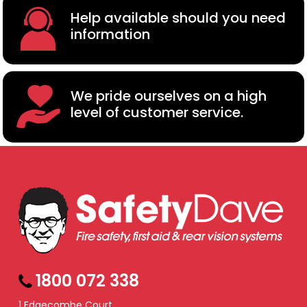
Help available should you need
information
We pride ourselves on a high
level of customer service.
1800 072 338
1 Edgecombe Court,