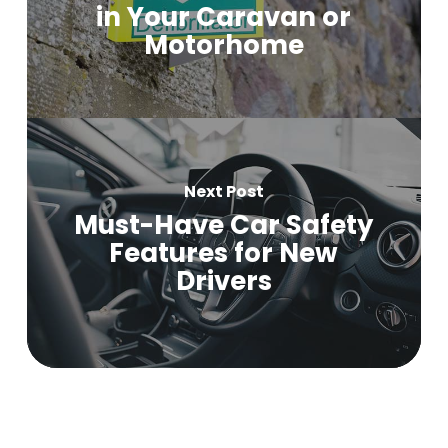
in Your Caravan or
Motorhome
Next Post
Must-Have Car Safety
Features for New
Drivers