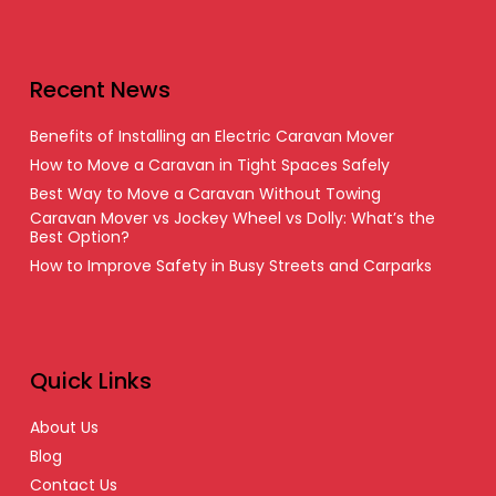
Recent News
Benefits of Installing an Electric Caravan Mover
How to Move a Caravan in Tight Spaces Safely
Best Way to Move a Caravan Without Towing
Caravan Mover vs Jockey Wheel vs Dolly: What’s the
Best Option?
How to Improve Safety in Busy Streets and Carparks
Quick Links
About Us
Blog
Contact Us