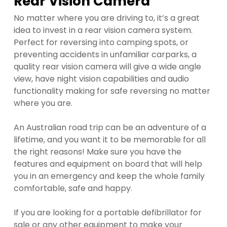
Rear Vision Camera
No matter where you are driving to, it’s a great
idea to invest in a rear vision camera system.
Perfect for reversing into camping spots, or
preventing accidents in unfamiliar carparks, a
quality rear vision camera will give a wide angle
view, have night vision capabilities and audio
functionality making for safe reversing no matter
where you are.
An Australian road trip can be an adventure of a
lifetime, and you want it to be memorable for all
the right reasons! Make sure you have the
features and equipment on board that will help
you in an emergency and keep the whole family
comfortable, safe and happy.
If you are looking for a portable defibrillator for
sale or any other equipment to make your