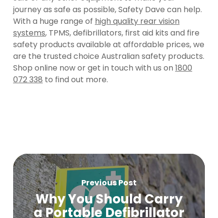
journey as safe as possible, Safety Dave can help.
With a huge range of
high quality rear vision
systems
, TPMS, defibrillators, first aid kits and fire
safety products available at affordable prices, we
are the trusted choice Australian safety products.
Shop online now or get in touch with us on
1800
072 338
to find out more.
Previous Post
Why You Should Carry
a Portable Defibrillator