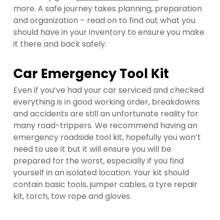
more. A safe journey takes planning, preparation
and organization – read on to find out what you
should have in your inventory to ensure you make
it there and back safely.
Car Emergency Tool Kit
Even if you’ve had your car serviced and checked
everything is in good working order, breakdowns
and accidents are still an unfortunate reality for
many road-trippers. We recommend having an
emergency roadside tool kit, hopefully you won’t
need to use it but it will ensure you will be
prepared for the worst, especially if you find
yourself in an isolated location. Your kit should
contain basic tools, jumper cables, a tyre repair
kit, torch, tow rope and gloves.