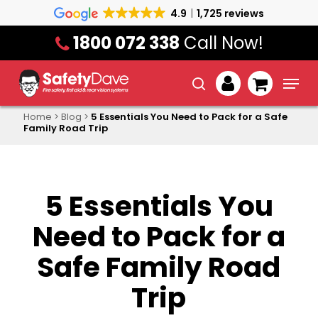
Skip
4.9
1,725 reviews
to
1800 072 338
Call Now!
main
content
Menu
search
account
Home
>
Blog
>
5 Essentials You Need to Pack for a Safe
Family Road Trip
5 Essentials You
Need to Pack for a
Safe Family Road
Trip