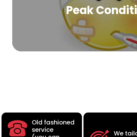
Peak Condit
Old fashioned
service
We tail