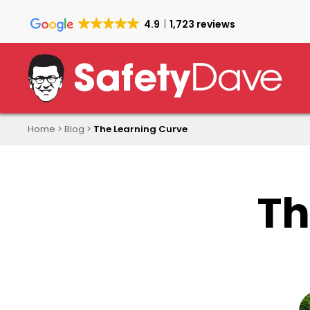
Skip
to
4.9
1,723 reviews
main
content
Home
>
Blog
>
The Learning Curve
Th