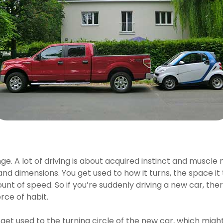
lenge. A lot of driving is about acquired instinct and mu
nd dimensions. You get used to how it turns, the space it t
nt of speed. So if you’re suddenly driving a new car, the
rce of habit.
 get used to the turning circle of the new car, which might