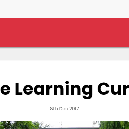
e Learning Cu
8th Dec 2017