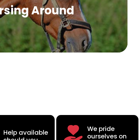
rsing Around
We pride
Help available
ourselves on