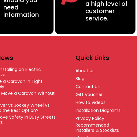
should you
a high level of
need
customer
information
service.
News
Quick Links
nstalling an Electric
About Us
ver
Blog
 a Caravan in Tight
ly
Contact Us
o Move a Caravan Without
Gift Voucher
How to Videos
ver vs Jockey Wheel vs
’s the Best Option?
Installation Diagrams
ove Safety in Busy Streets
Privacy Policy
ks
Recommended
Installers & Stockists