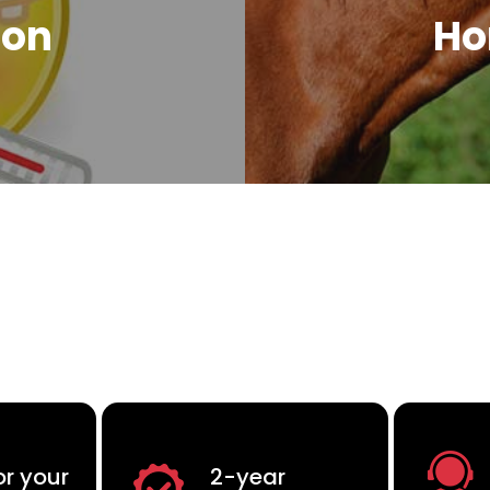
ion
Ho
or your
2-year