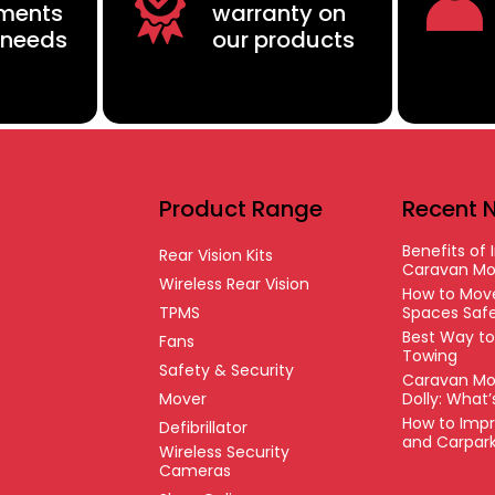
ements
warranty on
 needs
our products
Product Range
Recent 
Benefits of I
Rear Vision Kits
Caravan Mo
Wireless Rear Vision
How to Move
TPMS
Spaces Safe
Best Way t
Fans
Towing
Safety & Security
Caravan Mo
Mover
Dolly: What
How to Impr
Defibrillator
and Carpar
Wireless Security
Cameras