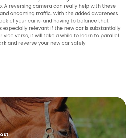
b. A reversing camera can really help with these
es and oncoming traffic. With the added awareness
ck of your car is, and having to balance that
especially relevant if the new car is substantially
vice versa, it will take a while to learn to parallel
park and reverse your new car safely.
Post