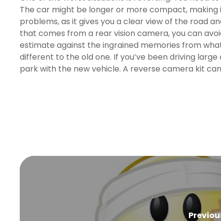
The car might be longer or more compact, making it 
problems, as it gives you a clear view of the road 
that comes from a rear vision camera, you can avoid
estimate against the ingrained memories from what mi
different to the old one. If you’ve been driving large 
park with the new vehicle. A reverse camera kit can 
Previou