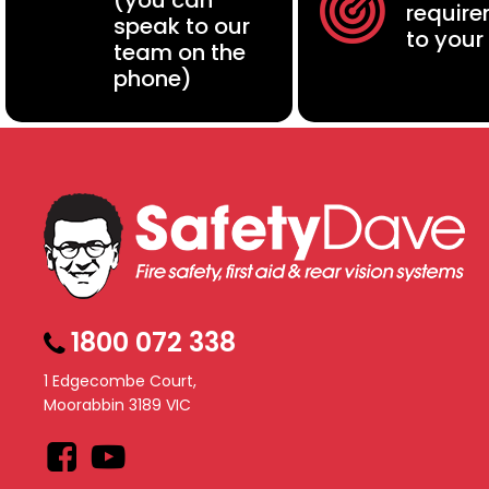
(you can
requir
speak to our
to your
team on the
phone)
1800 072 338
1 Edgecombe Court,
Moorabbin 3189 VIC
Facebook
YouTube