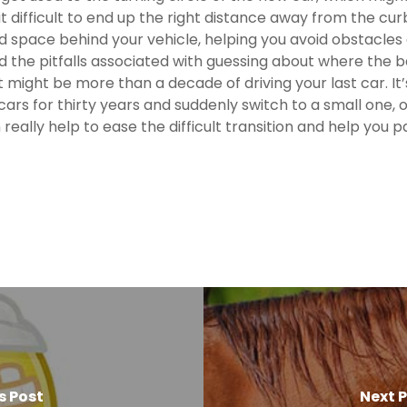
difficult to end up the right distance away from the cur
and space behind your vehicle, helping you avoid obstacl
 the pitfalls associated with guessing about where the ba
ght be more than a decade of driving your last car. It’s 
cars for thirty years and suddenly switch to a small one, or 
really help to ease the difficult transition and help you 
s Post
Next 