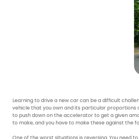
Hit enter to search or ESC to close
Learning to drive a new car can be a difficult chal
vehicle that you own and its particular proportions a
to push down on the accelerator to get a given amou
to make, and you have to make these against the fo
One of the worst situations is reversing. You need to