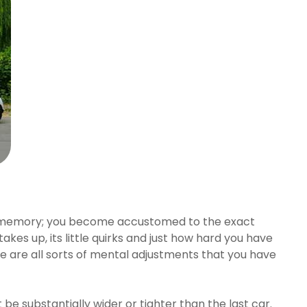
scle memory; you become accustomed to the exact
akes up, its little quirks and just how hard you have
re are all sorts of mental adjustments that you have
 be substantially wider or tighter than the last car.