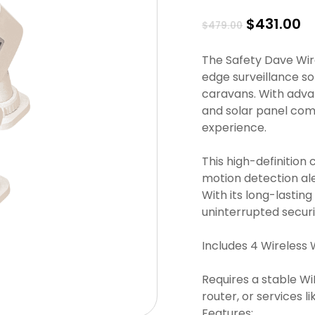
Original
C
$
431.00
$
479.00
price
pr
was:
is
The Safety Dave Wire
$479.00.
$4
edge surveillance so
caravans. With adva
and solar panel comp
experience.
This high-definition 
motion detection ale
With its long-lastin
uninterrupted secur
Includes 4 Wireless 
Requires a stable W
router, or services 
Features: