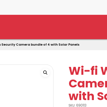
s Security Camera bundle of 4 with Solar Panels
Wi-fi 
Camer
with S
SKU:
690113