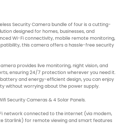
urrent
ice
:
less Security Camera bundle of four is a cutting-
31.00.
lution designed for homes, businesses, and
nced Wi-Fi connectivity, mobile remote monitoring,
atibility, this camera offers a hassle-free security
camera provides live monitoring, night vision, and
rts, ensuring 24/7 protection wherever you need it.
g battery and energy-efficient design, you can enjoy
ity without worrying about the power supply.
Wifi Security Cameras & 4 Solar Panels.
iFi network connected to the internet (via modem,
like Starlink) for remote viewing and smart features