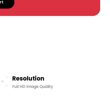
rt
Resolution
Full HD Image Quality