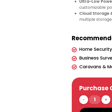
Ultra-Low Pow
customizable po
Cloud Storage 
multiple storage
Recommende
Home Securit
Business Surve
Caravans & M
Purchase 