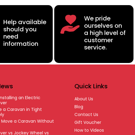
We pride
Help available
ourselves on
should you
a high level of
need
customer
information
service.
News
Quick Links
nstalling an Electric
About Us
ver
Blog
 a Caravan in Tight
ly
Contact Us
o Move a Caravan Without
Gift Voucher
How to Videos
ver vs Jockey Wheel vs