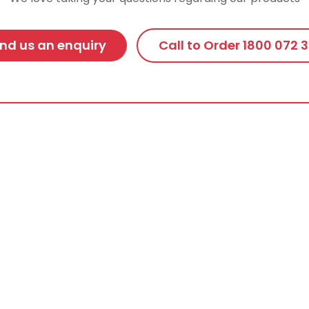
nd us an enquiry
Call to Order 1800 072 