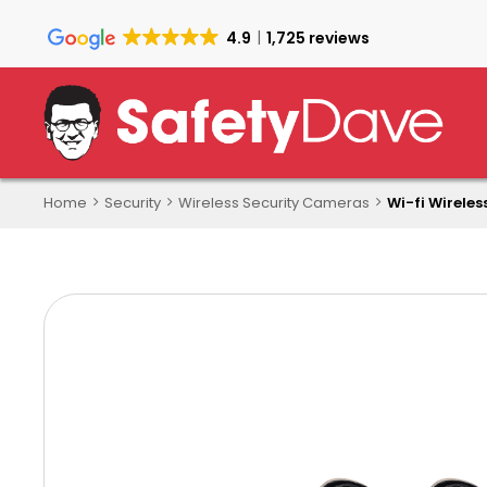
Skip
to
4.9
1,725 reviews
main
content
Home
Security
Wireless Security Cameras
Wi-fi Wireles