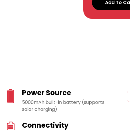
Add To Ca
Power Source
5000mAh built-in battery (supports
solar charging)
Connectivity