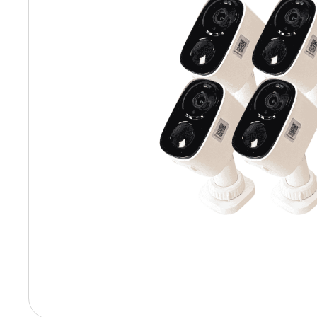
Hit enter to search or ESC to close