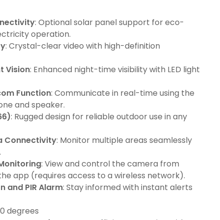
nectivity
: Optional solar panel support for eco-
ectricity operation.
ty
: Crystal-clear video with high-definition
t Vision
: Enhanced night-time visibility with LED light
com Function
: Communicate in real-time using the
hone and speaker.
66)
: Rugged design for reliable outdoor use in any
a Connectivity
: Monitor multiple areas seamlessly
.
Monitoring
: View and control the camera from
he app (requires access to a wireless network).
n and PIR Alarm
: Stay informed with instant alerts
110 degrees