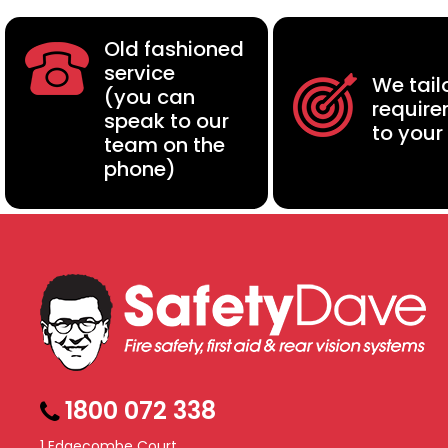
Old fashioned
service
We tail
(you can
requir
speak to our
to your
team on the
phone)
1800 072 338
1 Edgecombe Court,