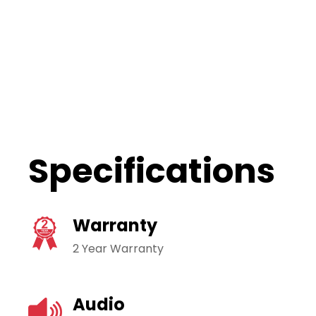
Specifications
Warranty
2 Year Warranty
Audio