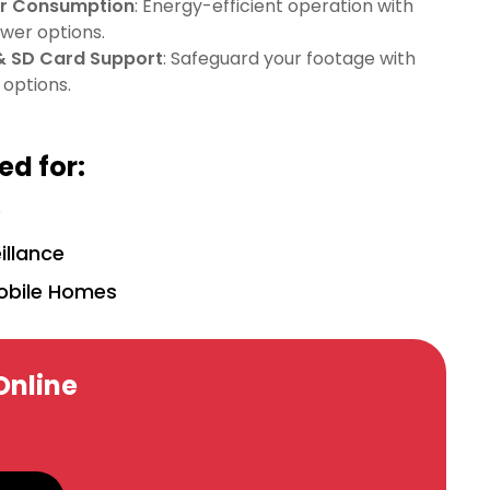
er Consumption
: Energy-efficient operation with
wer options.
& SD Card Support
: Safeguard your footage with
 options.
d for:
y
illance
obile Homes
Online