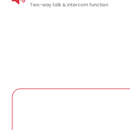
Two-way talk & intercom function