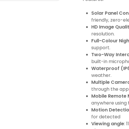
Solar Panel Con
friendly, zero-el
HD Image Quali
resolution.
Full-Colour Nigh
support.
Two-Way Inter
built-in microp
Waterproof (IP
weather.
Multiple Camer
through the app
Mobile Remote 
anywhere using t
Motion Detectio
for detected
Viewing angle
: 