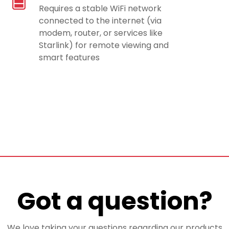
Requires a stable WiFi network
connected to the internet (via
modem, router, or services like
Starlink) for remote viewing and
smart features
Got a question?
We love taking your questions regarding our products