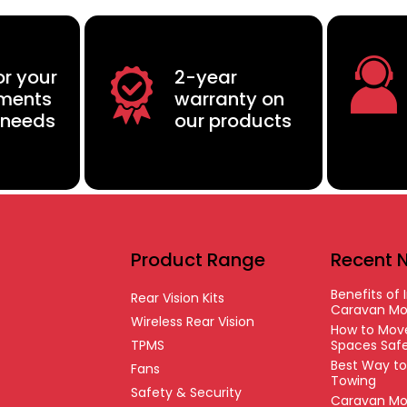
or your
2-year
ements
warranty on
 needs
our products
Product Range
Recent 
Benefits of I
Rear Vision Kits
Caravan Mo
Wireless Rear Vision
How to Move
TPMS
Spaces Safe
Best Way t
Fans
Towing
Safety & Security
Caravan Mo