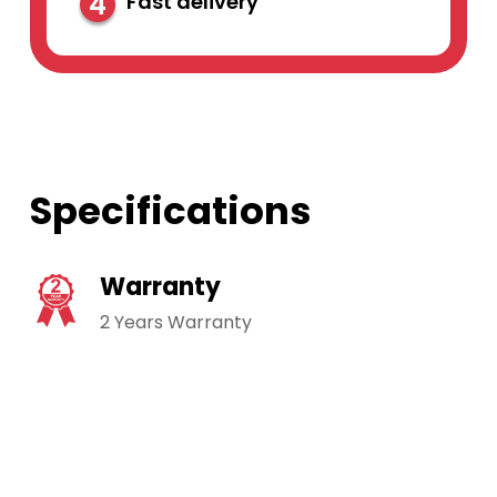
4
Fast delivery
Specifications
Warranty
2 Years Warranty