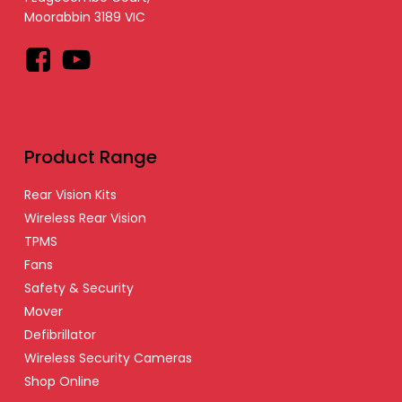
Moorabbin 3189 VIC
Facebook
YouTube
Product Range
Rear Vision Kits
Wireless Rear Vision
TPMS
Fans
Safety & Security
Mover
Defibrillator
Wireless Security Cameras
Shop Online