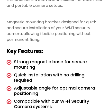
and portable camera setups.
Magnetic mounting bracket designed for quick
and secure installation of your Wi‑Fi security
camera, allowing flexible positioning without
permanent fixing.
Key Features:
Strong magnetic base for secure
mounting
Quick installation with no drilling
required
Adjustable angle for optimal camera
positioning
Compatible with our Wi‑Fi Security
Camera systems