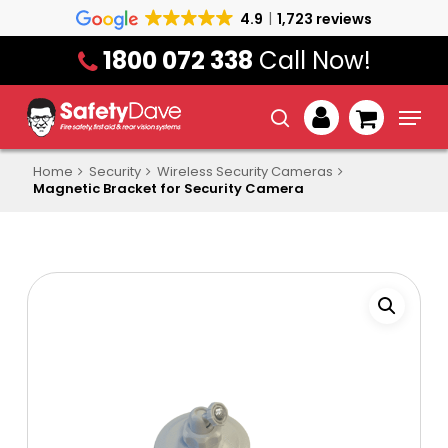
Skip
4.9
1,723 reviews
to
1800 072 338
Call Now!
main
content
Menu
search
account
Home
Security
Wireless Security Cameras
Magnetic Bracket for Security Camera