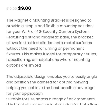
Original
Current
$
9.00
$
10.00
price
price
was:
is:
The Magnetic Mounting Bracket is designed to
$10.00.
$9.00.
provide a simple and flexible mounting solution
for your Wi‑Fi or 4G Security Camera System.
Featuring a strong magnetic base, the bracket
allows for fast installation onto metal surfaces
without the need for drilling or permanent
fixtures. This makes it ideal for temporary setups,
repositioning, or installations where mounting
options are limited.
The adjustable design enables you to easily angle
and position the camera for optimal viewing,
helping you achieve the best possible coverage
for your application.
Suitable for use across a range of environments,
this bracket is a convenient solution for both fixed