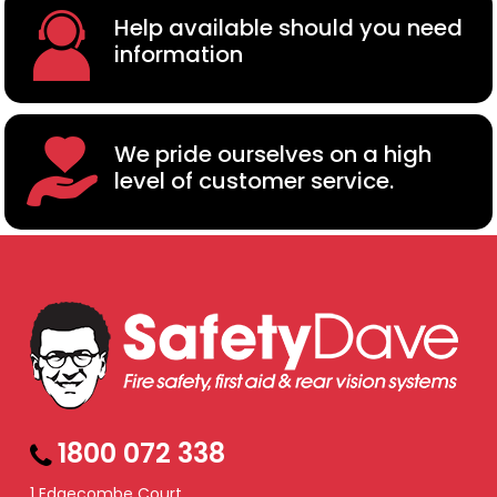
Help available should you need
information
We pride ourselves on a high
level of customer service.
1800 072 338
1 Edgecombe Court,