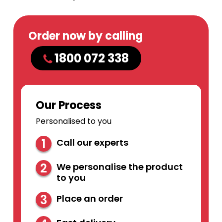
Order now by calling
1800 072 338
Our Process
Personalised to you
1
Call our experts
2
We personalise the product
to you
3
Place an order