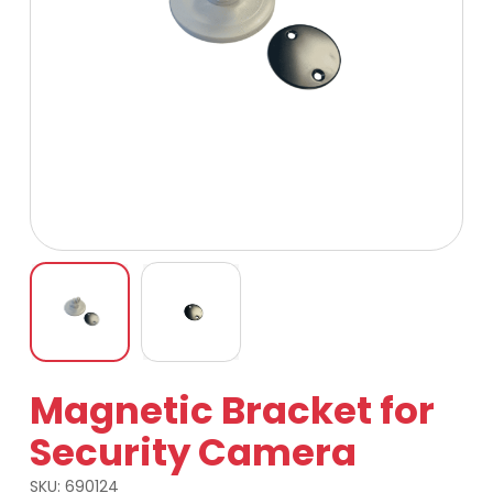
Magnetic Bracket for
Security Camera
SKU:
690124