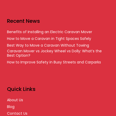
Recent News
Benefits of Installing an Electric Caravan Mover
How to Move a Caravan in Tight Spaces Safely
Best Way to Move a Caravan Without Towing
Caravan Mover vs Jockey Wheel vs Dolly: What’s the
Best Option?
How to Improve Safety in Busy Streets and Carparks
Quick Links
About Us
Blog
Contact Us