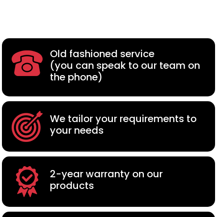
Old fashioned service
(you can speak to our team on
the phone)
We tailor your requirements to
your needs
2-year warranty on our
products