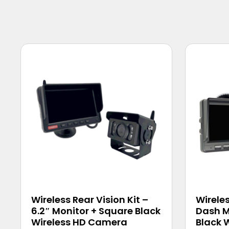
Wireless Rear Vision Kit –
Wireles
6.2″ Monitor + Square Black
Dash M
Wireless HD Camera
Black 