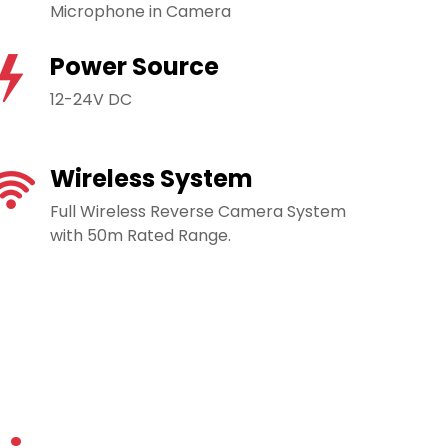
Microphone in Camera
Power Source
12-24V DC
Wireless System
Full Wireless Reverse Camera System
with 50m Rated Range.