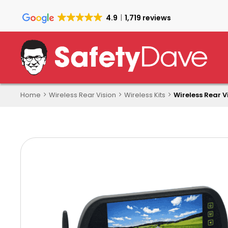
Skip
to
4.9
1,719 reviews
main
content
Home
Wireless Rear Vision
Wireless Kits
Wireless Rear V