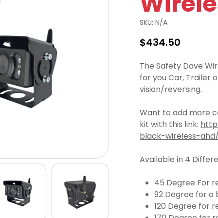
Wirel
SKU:
N/A
$
434.50
The Safety Dave Wirel
for you Car, Trailer
vision/reversing.
Want to add more ca
kit with this link:
http
black-wireless-ahd
Available in 4 Differ
45 Degree For re
92 Degree for a 
120 Degree for r
170 Degree for r