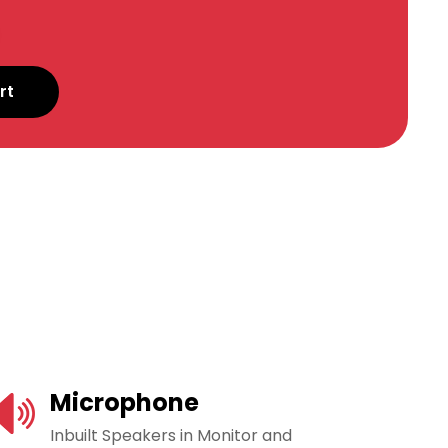
rt
Microphone
Inbuilt Speakers in Monitor and