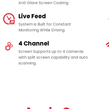
Anti Glare Screen Coating
Live Feed
System is Built for Constant
Monitoring While Driving.
4 Channel
Screen Supports up to 4 cameras
with split screen capability and auto
scanning.