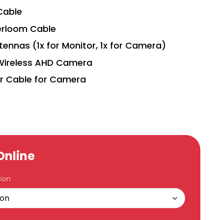
Cable
erloom Cable
tennas (1x for Monitor, 1x for Camera)
Wireless AHD Camera
r Cable for Camera
Online
ion