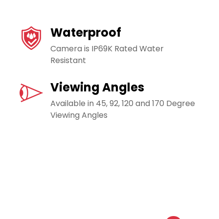
Waterproof
Camera is IP69K Rated Water
Resistant
Viewing Angles
Available in 45, 92, 120 and 170 Degree
Viewing Angles