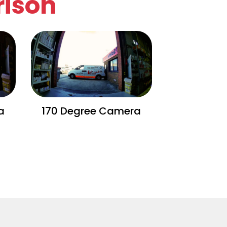
ison
a
170 Degree Camera