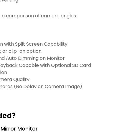
r a comparison of camera angles.
 with Split Screen Capability
 or clip-on option
nd Auto Dimming on Monitor
layback Capable with Optional SD Card
ion
amera Quality
meras (No Delay on Camera Image)
ded?
 Mirror Monitor