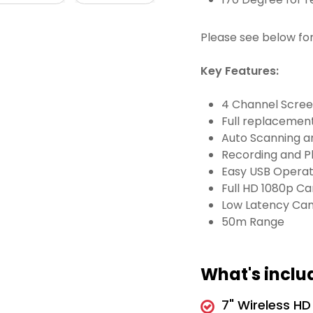
Please see below fo
Key Features:
4 Channel Screen
Full replacement
Auto Scanning a
Recording and P
Easy USB Operat
Full HD 1080p C
Low Latency Ca
50m Range
What's inclu
7" Wireless HD