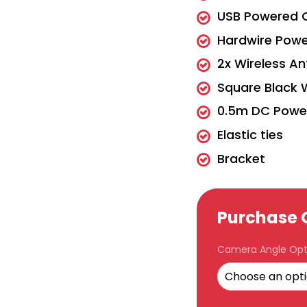
USB Powered 
Hardwire Pow
2x Wireless An
Square Black 
0.5m DC Powe
Elastic ties
Bracket
Purchase 
Camera Angle Opt