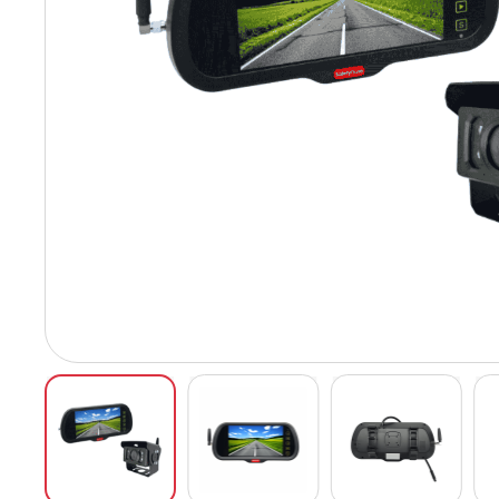
Hit enter to search or ESC to close