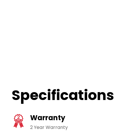
Specifications
Warranty
2 Year Warranty