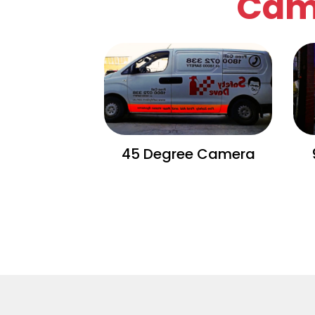
Cam
45 Degree Camera