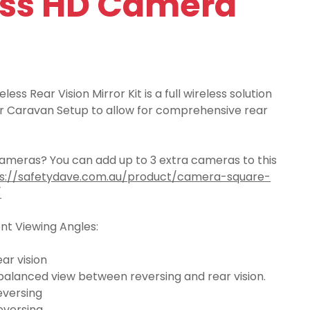
ess HD Camera
ess Rear Vision Mirror Kit is a full wireless solution
 or Caravan Setup to allow for comprehensive rear
meras? You can add up to 3 extra cameras to this
s://safetydave.com.au/product/camera-square-
/
ent Viewing Angles:
ar vision
balanced view between reversing and rear vision.
eversing
eversing