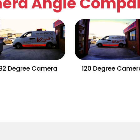
era Angle Compar
92 Degree Camera
120 Degree Camer