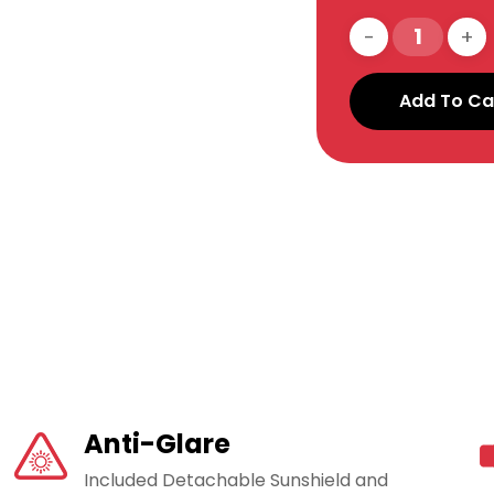
Add To Ca
Anti-Glare
Included Detachable Sunshield and