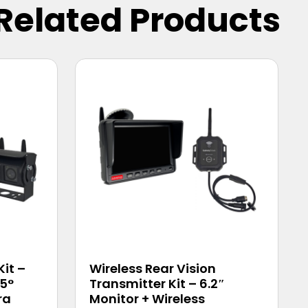
Related Products
Kit –
Wireless Rear Vision
45°
Transmitter Kit – 6.2″
ra
Monitor + Wireless