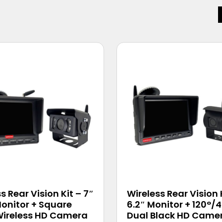
s Rear Vision Kit – 7″
Wireless Rear Vision 
onitor + Square
6.2″ Monitor + 120°/
Wireless HD Camera
Dual Black HD Came