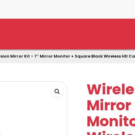
ision Mirror Kit – 7″ Mirror Monitor + Square Black Wireless HD 
Wirele
Mirror 
Monito