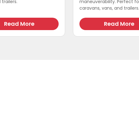
trailers.
maneuverability. Perfect fo
caravans, vans, and trailers
Read More
Read More