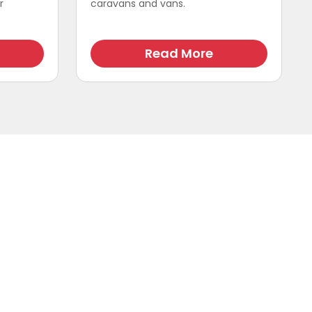
r
caravans and vans.
.
Read More