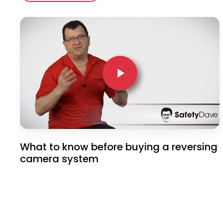
Play Video
Play Video
What to know before buying a reversing
camera system