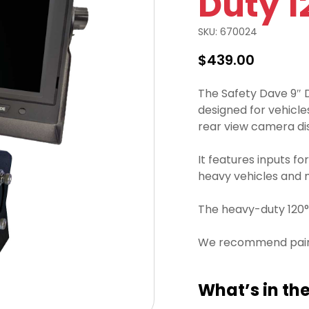
Duty 1
SKU:
670024
$
439.00
The Safety Dave 9″ D
designed for vehicles
rear view camera di
It features inputs fo
heavy vehicles and 
The heavy-duty 120° 
We recommend pairin
What’s in the