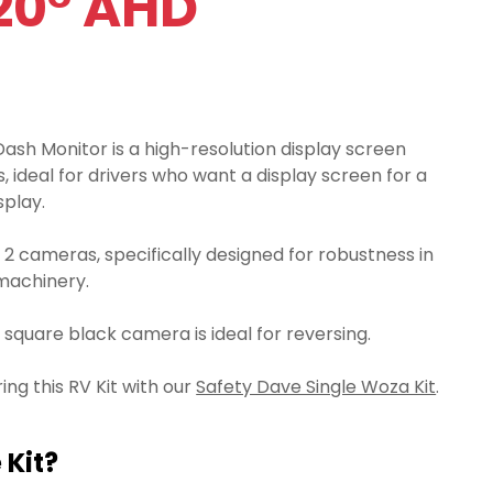
20° AHD
ash Monitor is a high-resolution display screen
, ideal for drivers who want a display screen for a
splay.
r 2 cameras, specifically designed for robustness in
machinery.
square black camera is ideal for reversing.
g this RV Kit with our
Safety Dave Single Woza Kit
.
 Kit?