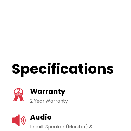
Specifications
Warranty
2 Year Warranty
Audio
Inbuilt Speaker (Monitor) &