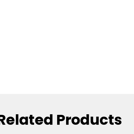
Related Products