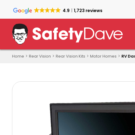
Skip
to
4.9
1,723 reviews
main
content
Home
Rear Vision
Rear Vision Kits
Motor Homes
RV Das