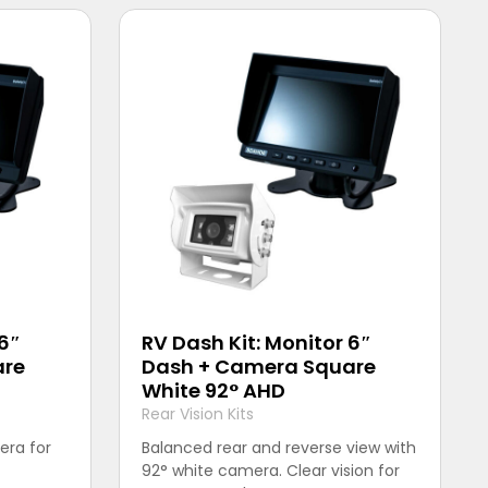
 6″
RV Dash Kit: Monitor 6″
are
Dash + Camera Square
White 92° AHD
Rear Vision Kits
era for
Balanced rear and reverse view with
92° white camera. Clear vision for