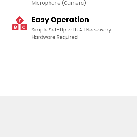
Microphone (Camera)
Easy Operation
Simple Set-Up with All Necessary
Hardware Required