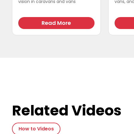
vision in caravans and vans
vans, and 
Read More
Related Videos
How to Videos