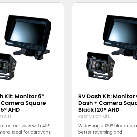
 Kit: Monitor 6″
RV Dash Kit: Monitor
 Camera Square
Dash + Camera Squ
45° AHD
Black 120° AHD
n Kits
Rear Vision Kits
on for rear view with 45°
Wide-angle 120° black cam
era. Ideal for caravans,
better reversing and