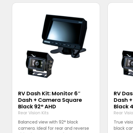
RV Dash Kit: Monitor 6″
RV Dash
Dash + Camera Square
Dash +
Black 92° AHD
Black 
Rear Vision Kits
Rear Visio
Balanced view with 92° black
True visi
camera. Ideal for rear and reverse
black cam