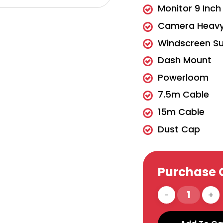
Monitor 9 Inc
Camera Heavy 
Windscreen Su
Dash Mount
Powerloom
7.5m Cable
15m Cable
Dust Cap
Purchase 