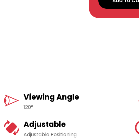
Add To Ca
Viewing Angle
120°
Adjustable
Adjustable Positioning