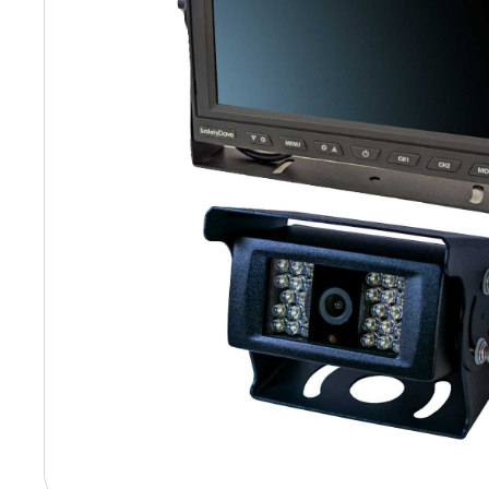
Hit enter to search or ESC to close