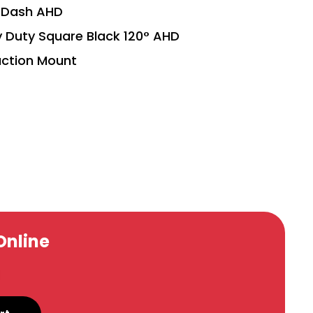
h Dash AHD
Duty Square Black 120° AHD
ction Mount
Online