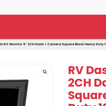
h Kit: Monitor 9″ 2CH Dash + Camera Square Black Heavy Duty 
RV Das
2CH D
Squar