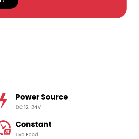
rt
Power Source
DC 12-24V
Constant
Live Feed