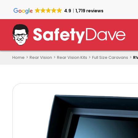
Skip
to
4.9
1,719 reviews
main
content
Home
Rear Vision
Rear Vision Kits
Full Size Caravans
RV