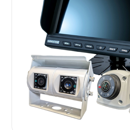
Hit enter to search or ESC to close