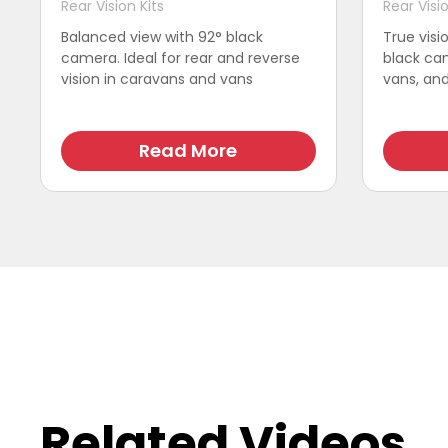
Rear Vision Kits
Rear Visio
Balanced view with 92° black
True visi
camera. Ideal for rear and reverse
black cam
vision in caravans and vans
vans, and 
Read More
Related Videos