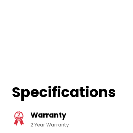
Specifications
Warranty
2 Year Warranty