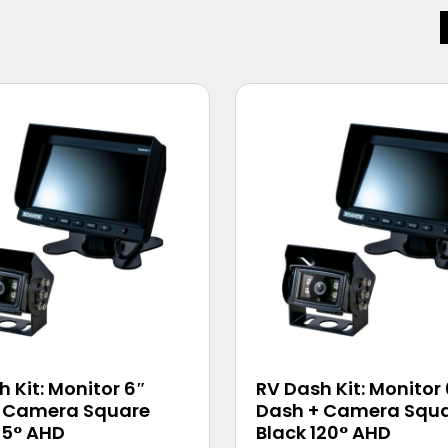
 Kit: Monitor 6″
RV Dash Kit: Monitor
 Camera Square
Dash + Camera Squ
45° AHD
Black 120° AHD