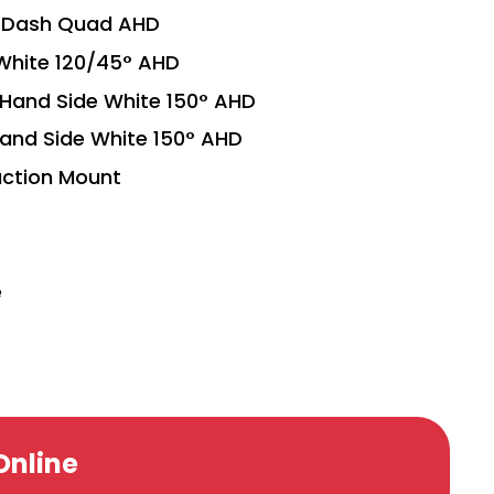
h Dash Quad AHD
White 120/45° AHD
Hand Side White 150° AHD
and Side White 150° AHD
ction Mount
e
Online