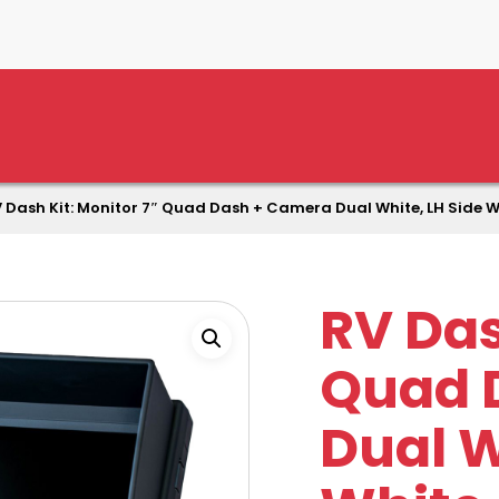
 Dash Kit: Monitor 7″ Quad Dash + Camera Dual White, LH Side W
RV Das
Quad 
Dual W