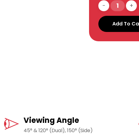
Add To Ca
Viewing Angle
45° & 120° (Dual), 150° (Side)