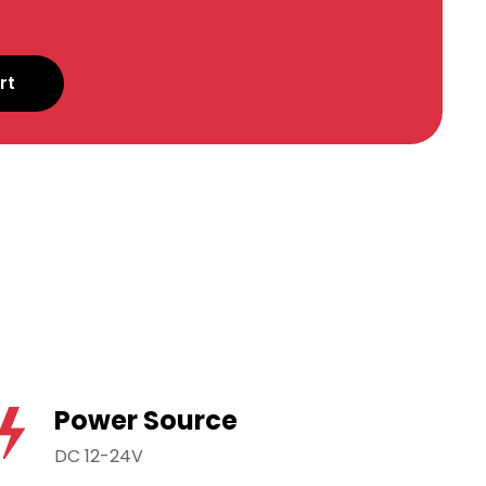
rt
Power Source
DC 12-24V