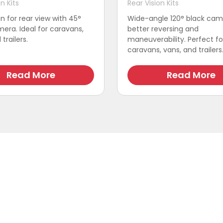
n Kits
Rear Vision Kits
on for rear view with 45°
Wide-angle 120° black cam
era. Ideal for caravans,
better reversing and
trailers.
maneuverability. Perfect fo
caravans, vans, and trailers
Read More
Read More