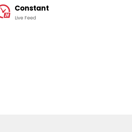
Constant
Live Feed