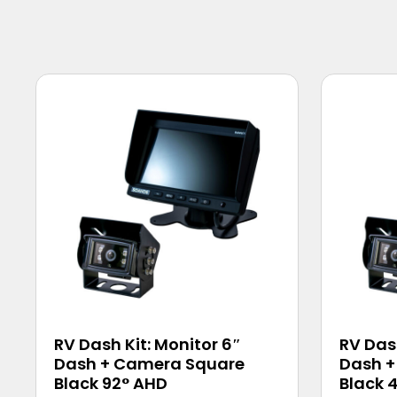
RV Dash Kit: Monitor 6″
RV Dash
Dash + Camera Square
Dash +
Black 92° AHD
Black 