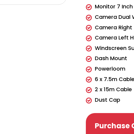
Monitor 7 Inc
Camera Dual 
Camera Right 
Camera Left H
Windscreen Su
Dash Mount
Powerloom
6 x 7.5m Cabl
2 x 15m Cable
Dust Cap
Purchase 