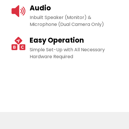
Audio
Inbuilt Speaker (Monitor) &
Microphone (Dual Camera Only)
Easy Operation
Simple Set-Up with All Necessary
Hardware Required