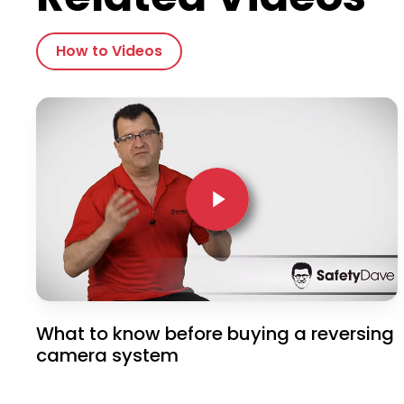
How to Videos
Play Video
Play Video
What to know before buying a reversing
camera system