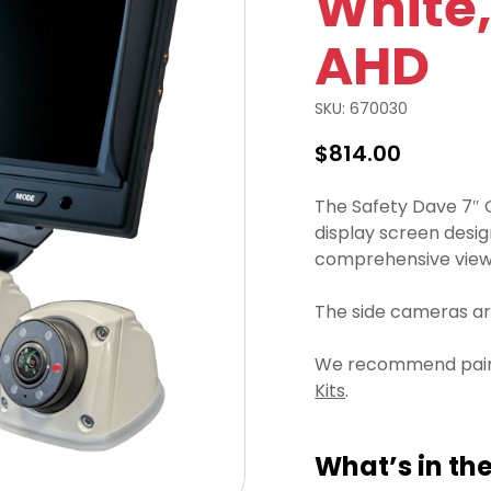
White,
AHD
SKU:
670030
$
814.00
The Safety Dave 7″ 
display screen desig
comprehensive view 
The side cameras are
We recommend pairin
Kits
.
What’s in the