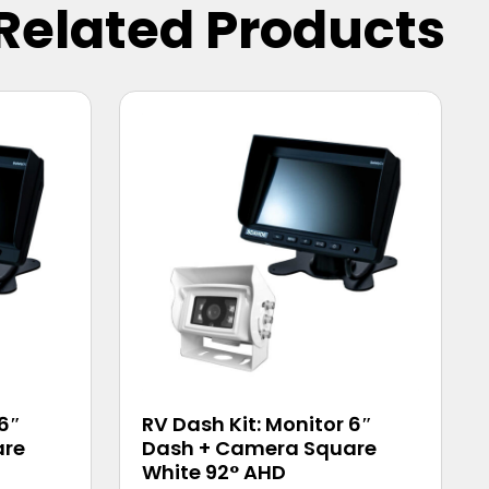
Related Products
 6″
RV Dash Kit: Monitor 6″
are
Dash + Camera Square
White 92° AHD