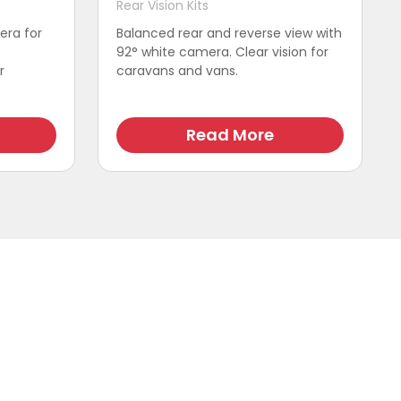
Rear Vision Kits
era for
Balanced rear and reverse view with
92° white camera. Clear vision for
r
caravans and vans.
.
Read More