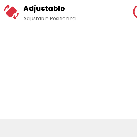
Adjustable
Adjustable Positioning