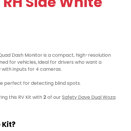
 RH Side White
Quad Dash Monitor is a compact, high-resolution
ned for vehicles, ideal for drivers who want a
with inputs for 4 cameras.
 perfect for detecting blind spots.
g this RV Kit with
2
of our
Safety Dave Dual Woza
 Kit?