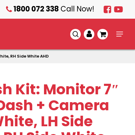
1800 072 338
Call Now!
1800
072
338
search
account
Menu
hite, RH Side White AHD
h Kit: Monitor 7″
Dash + Camera
hite, LH Side