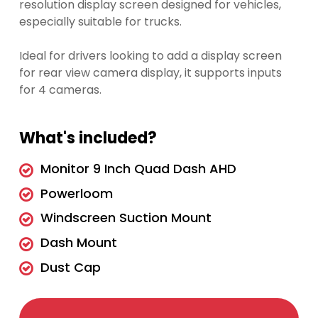
resolution display screen designed for vehicles,
especially suitable for trucks.
Ideal for drivers looking to add a display screen
for rear view camera display, it supports inputs
for 4 cameras.
What's included?
Monitor 9 Inch Quad Dash AHD
Powerloom
Windscreen Suction Mount
Dash Mount
Dust Cap