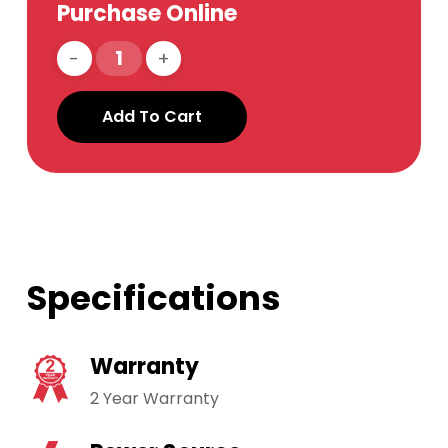
Purchase Online
Add To Cart
Specifications
Warranty
2 Year Warranty