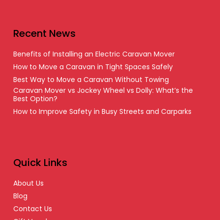
Recent News
Benefits of Installing an Electric Caravan Mover
How to Move a Caravan in Tight Spaces Safely
Best Way to Move a Caravan Without Towing
Caravan Mover vs Jockey Wheel vs Dolly: What’s the
Best Option?
How to Improve Safety in Busy Streets and Carparks
Quick Links
About Us
Blog
Contact Us