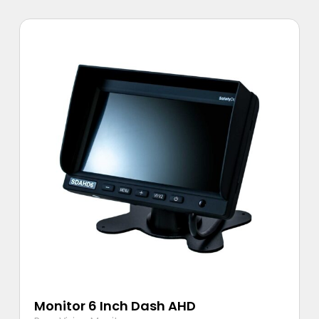
Monitor 6 Inch Dash AHD