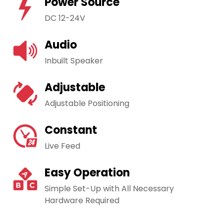
Power Source
DC 12-24V
Audio
Inbuilt Speaker
Adjustable
Adjustable Positioning
Constant
Live Feed
Easy Operation
Simple Set-Up with All Necessary
Hardware Required