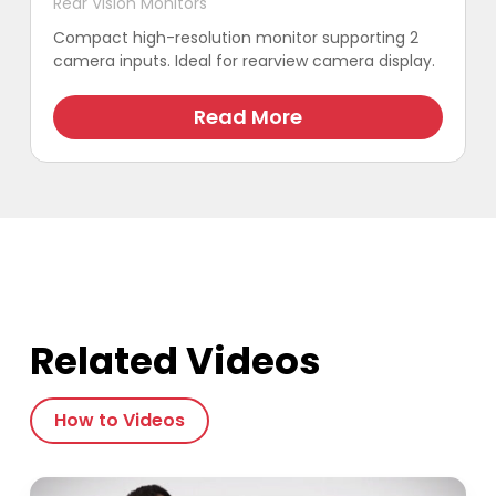
Rear Vision Monitors
Compact high-resolution monitor supporting 2
camera inputs. Ideal for rearview camera display.
Read More
Related Videos
How to Videos
Play Video