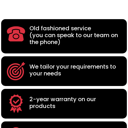
Old fashioned service
(you can speak to our team on
the phone)
We tailor your requirements to
your needs
2-year warranty on our
products