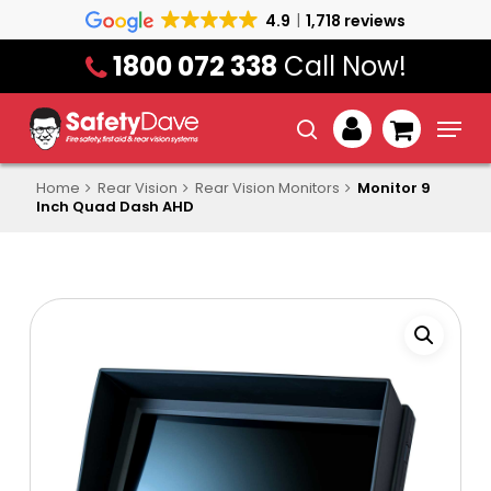
Skip
4.9
1,718 reviews
to
1800 072 338
Call Now!
main
content
Menu
search
account
Home
Rear Vision
Rear Vision Monitors
Monitor 9
Inch Quad Dash AHD