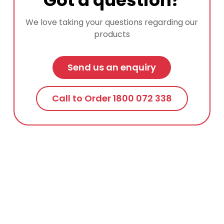
We love taking your questions regarding our
products
Send us an enquiry
Call to Order 1800 072 338