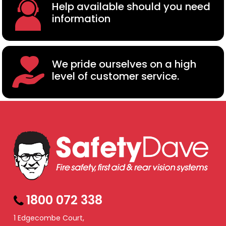
Help available should you need
information
We pride ourselves on a high
level of customer service.
1800 072 338
1 Edgecombe Court,