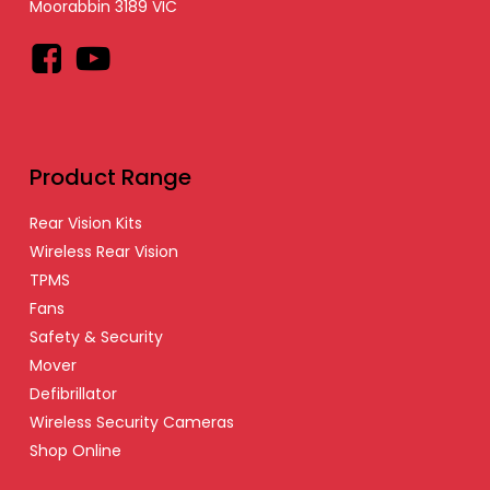
Moorabbin 3189 VIC
Facebook
YouTube
Product Range
Rear Vision Kits
Wireless Rear Vision
TPMS
Fans
Safety & Security
Mover
Defibrillator
Wireless Security Cameras
Shop Online