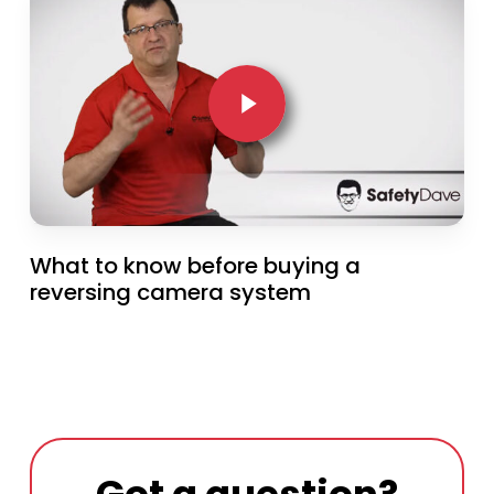
Play Video
What to know before buying a
reversing camera system
Got a question?