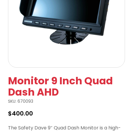
Monitor 9 Inch Quad
Dash AHD
SKU:
670093
$
400.00
The Safety Dave 9″ Quad Dash Monitor is a high-