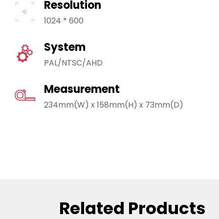
Resolution
1024 * 600
System
PAL/NTSC/AHD
Measurement
234mm(W) x 158mm(H) x 73mm(D)
Related Products