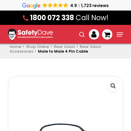
Skip
4.9
1,723 reviews
to
1800 072 338
Call Now!
main
content
Menu
search
account
Home
Shop Online
Rear Vision
Rear Vision
Accessories
Male to Male 4 Pin Cable