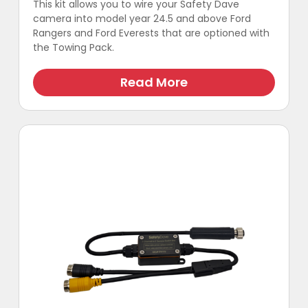
This kit allows you to wire your Safety Dave
camera into model year 24.5 and above Ford
Rangers and Ford Everests that are optioned with
the Towing Pack.
This
product
Read More
has
multiple
variants.
The
options
may
be
chosen
on
the
product
page