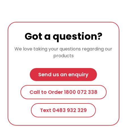
Got a question?
We love taking your questions regarding our
products
Send us an enquiry
Call to Order 1800 072 338
Text 0483 932 329