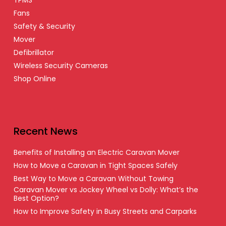
TPMS
Fans
Safety & Security
Mover
Defibrillator
Wireless Security Cameras
Shop Online
Recent News
Benefits of Installing an Electric Caravan Mover
How to Move a Caravan in Tight Spaces Safely
Best Way to Move a Caravan Without Towing
Caravan Mover vs Jockey Wheel vs Dolly: What’s the
Best Option?
How to Improve Safety in Busy Streets and Carparks