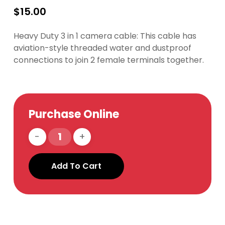
$
15.00
Heavy Duty 3 in 1 camera cable: This cable has
aviation-style threaded water and dustproof
connections to join 2 female terminals together.
Purchase Online
Add To Cart