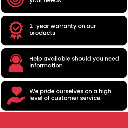
your needs
2-year warranty on our
products
Help available should you need
information
We pride ourselves on a high
level of customer service.