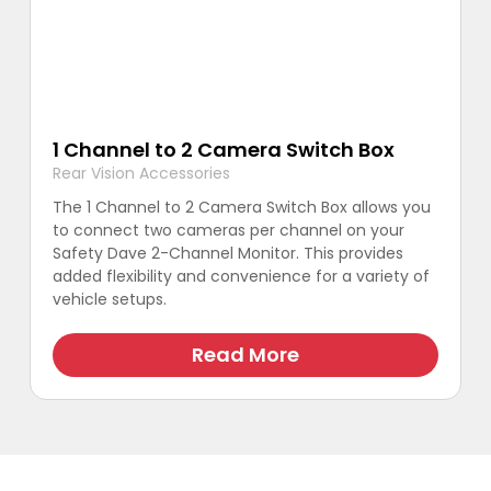
1 Channel to 2 Camera Switch Box
Rear Vision Accessories
The 1 Channel to 2 Camera Switch Box allows you
to connect two cameras per channel on your
Safety Dave 2-Channel Monitor. This provides
added flexibility and convenience for a variety of
vehicle setups.
Read More