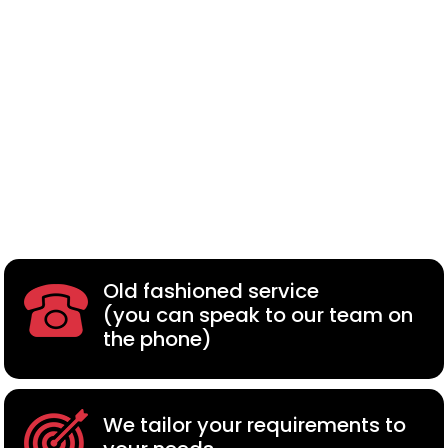
Old fashioned service
(you can speak to our team on
the phone)
We tailor your requirements to