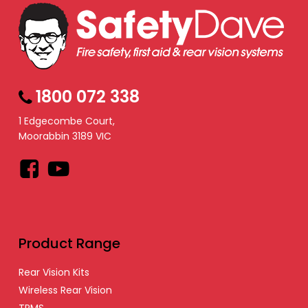
1800 072 338
1 Edgecombe Court,
Moorabbin 3189 VIC
Facebook
YouTube
Product Range
Rear Vision Kits
Wireless Rear Vision