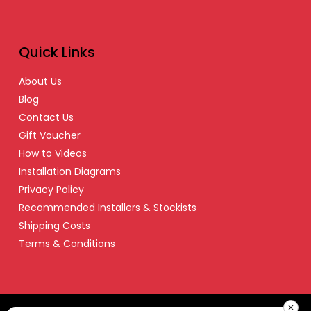
Quick Links
About Us
Blog
Contact Us
Gift Voucher
How to Videos
Installation Diagrams
Privacy Policy
Recommended Installers & Stockists
Shipping Costs
Terms & Conditions