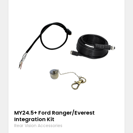
MY24.5+ Ford Ranger/Everest
Integration Kit
Rear Vision Accessories