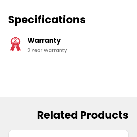
Specifications
Warranty
2 Year Warranty
Related Products