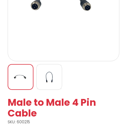
Male to Male 4 Pin
Cable
SKU:
600215