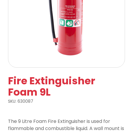
Fire Extinguisher
Foam 9L
SKU:
630087
The 9 Litre Foam Fire Extinguisher is used for
flammable and combustible liquid. A wall mount is