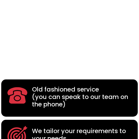
Old fashioned service
(you can speak to our team on
the phone)
We tailor your requirements to
your needs