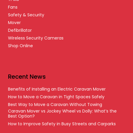
Fans
Safety & Security
Mover
Defibrillator
Wireless Security Cameras
Shop Online
Recent News
Benefits of Installing an Electric Caravan Mover
How to Move a Caravan in Tight Spaces Safely
Best Way to Move a Caravan Without Towing
Caravan Mover vs Jockey Wheel vs Dolly: What’s the
Best Option?
How to Improve Safety in Busy Streets and Carparks