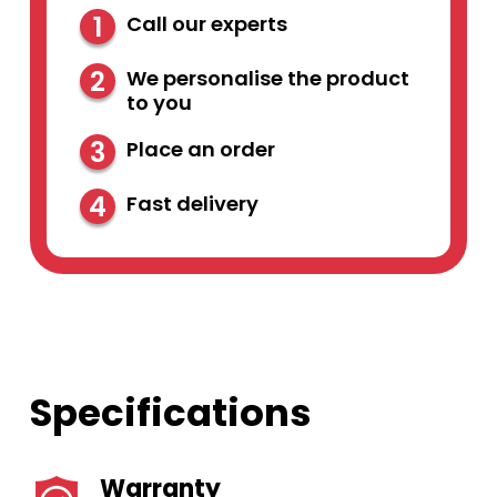
1
Call our experts
2
We personalise the product
to you
3
Place an order
4
Fast delivery
Specifications
Warranty