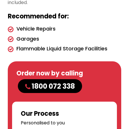
included.
Recommended for:
Vehicle Repairs
Garages
Flammable Liquid Storage Facilities
Order now by calling
1800 072 338
Our Process
Personalised to you