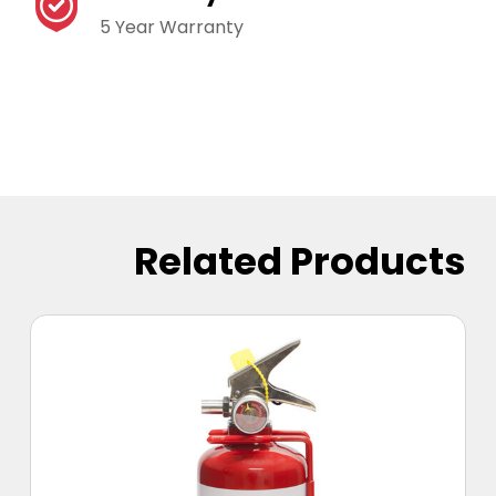
5 Year Warranty
Related Products