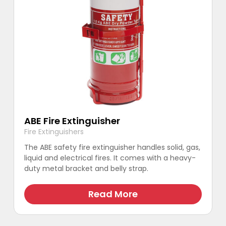
ABE Fire Extinguisher
Fire Extinguishers
The ABE safety fire extinguisher handles solid, gas,
liquid and electrical fires. It comes with a heavy-
duty metal bracket and belly strap.
Read More