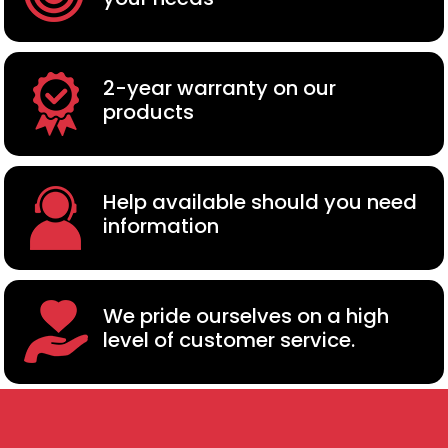
2-year warranty on our
products
Help available should you need
information
We pride ourselves on a high
level of customer service.