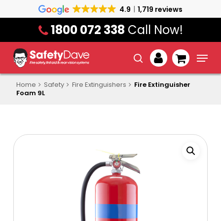
Skip
4.9
1,719 reviews
to
1800 072 338
Call Now!
main
content
Menu
search
account
Home
Safety
Fire Extinguishers
Fire Extinguisher
Foam 9L