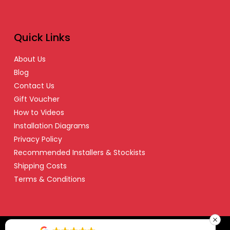
Quick Links
About Us
Blog
Contact Us
Gift Voucher
How to Videos
Installation Diagrams
Privacy Policy
Recommended Installers & Stockists
Shipping Costs
Terms & Conditions