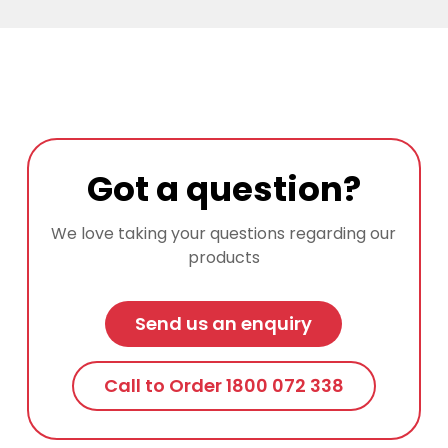
Got a question?
We love taking your questions regarding our
products
Send us an enquiry
Call to Order 1800 072 338