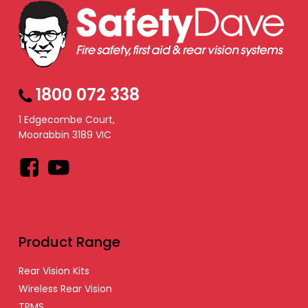
1800 072 338
1 Edgecombe Court,
Moorabbin 3189 VIC
Facebook
YouTube
Product Range
Rear Vision Kits
Wireless Rear Vision
TPMS