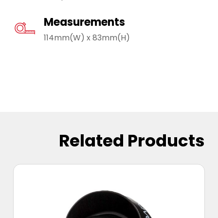
Measurements
114mm(W) x 83mm(H)
Related Products