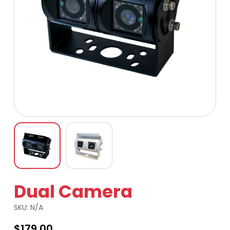
Dual Camera
SKU:
N/A
$
179.00