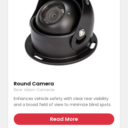
Round Camera
Rear Vision Cameras
Enhances vehicle safety with clear rear visibility
and a broad field of view to minimize blind spots.
This
product
Read More
has