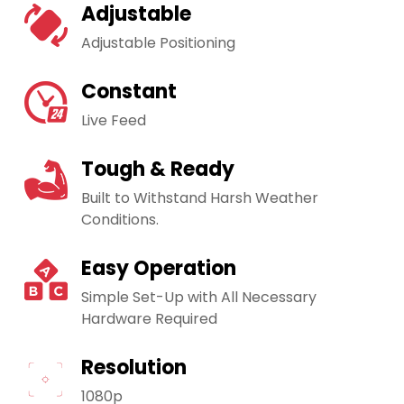
Adjustable
Adjustable Positioning
Constant
Live Feed
Tough & Ready
Built to Withstand Harsh Weather
Conditions.
Easy Operation
Simple Set-Up with All Necessary
Hardware Required
Resolution
1080p