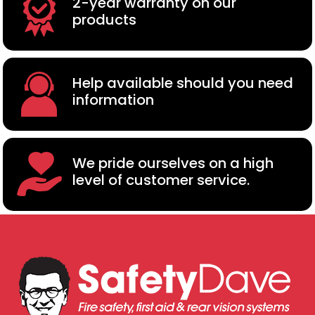
2-year warranty on our
products
Help available should you need
information
We pride ourselves on a high
level of customer service.