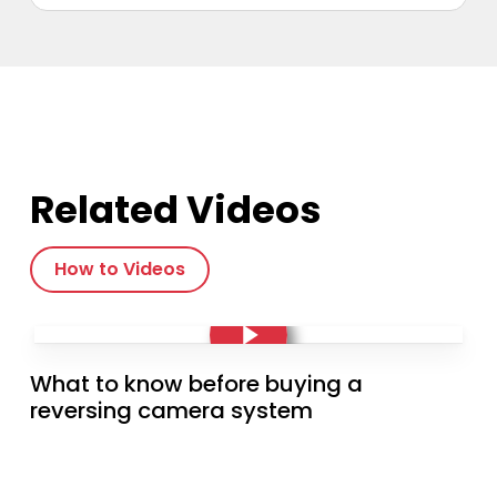
multiple
variants.
The
options
may
be
chosen
on
the
Related Videos
product
page
How to Videos
Play Video
Play Video
What to know before buying a
reversing camera system