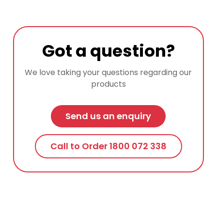
Got a question?
We love taking your questions regarding our
products
Send us an enquiry
Call to Order 1800 072 338