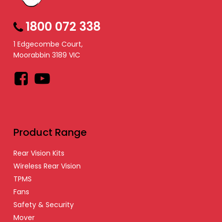
1800 072 338
1 Edgecombe Court,
Moorabbin 3189 VIC
Facebook
YouTube
Product Range
Rear Vision Kits
Wireless Rear Vision
TPMS
Fans
Safety & Security
Mover