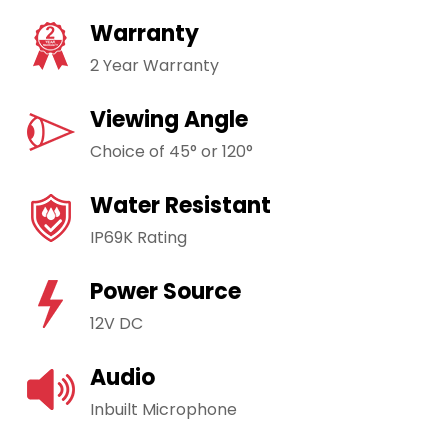
Warranty
2 Year Warranty
Viewing Angle
Choice of 45° or 120°
Water Resistant
IP69K Rating
Power Source
12V DC
Audio
Inbuilt Microphone