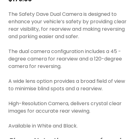
The Safety Dave Dual Camera is designed to
enhance your vehicle’s safety by providing clear
rear visibility, for rearview and making reversing
and parking easier and safer.
The dual camera configuration includes a 45 -
degree camera for rearview and a 120-degree
camera for reversing.
A wide lens option provides a broad field of view
to minimise blind spots and a rearview.
High-Resolution Camera, delivers crystal clear
images for accurate rear viewing.
Available in White and Black.