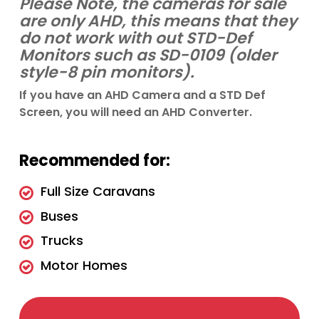
Please Note, the cameras for sale
are only AHD, this means that they
do not work with out STD-Def
Monitors such as SD-0109 (older
style-8 pin monitors).
If you have an AHD Camera and a STD Def
Screen, you will need an AHD Converter.
Recommended for:
Full Size Caravans
Buses
Trucks
Motor Homes