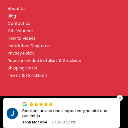
About Us
Blog
Contact Us
Gift Voucher
How to Videos
Installation Diagrams
Privacy Policy
Recommended Installers & Stockists
Shipping Costs
Terms & Conditions
© Copyright 2024 Safety Dave – All Right Reserved
t advice and support very helpfull and
Prompt pro
👍
ccabe
7 August 2026
Dean Raki