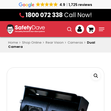
Skip
4.9
1,725 reviews
to
1800 072 338
Call Now!
main
content
Menu
search
account
Home
Shop Online
Rear Vision
Cameras
Dual
Camera