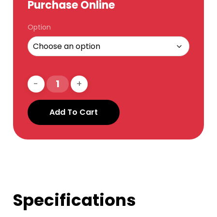
Purchase Online
Option
Add To Cart
Specifications