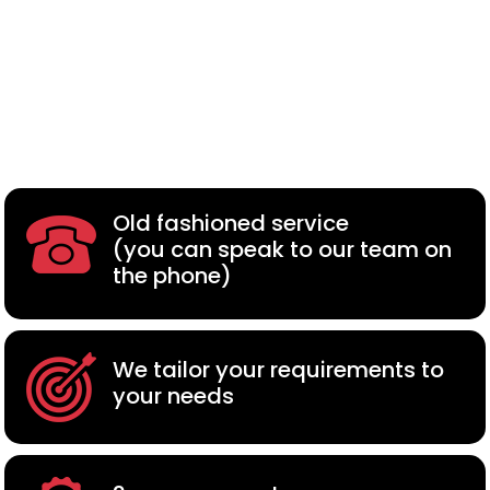
Old fashioned service
(you can speak to our team on
the phone)
We tailor your requirements to
your needs