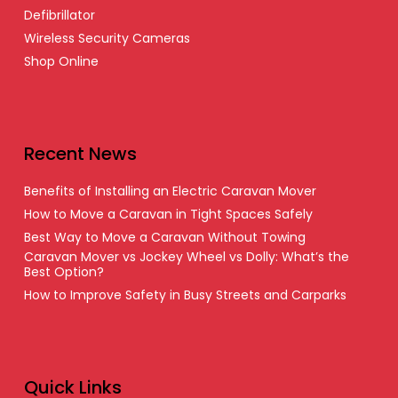
Defibrillator
Wireless Security Cameras
Shop Online
Recent News
Benefits of Installing an Electric Caravan Mover
How to Move a Caravan in Tight Spaces Safely
Best Way to Move a Caravan Without Towing
Caravan Mover vs Jockey Wheel vs Dolly: What’s the
Best Option?
How to Improve Safety in Busy Streets and Carparks
Quick Links