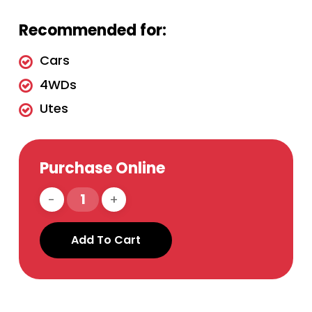
Recommended for:
Cars
4WDs
Utes
Purchase Online
Add To Cart