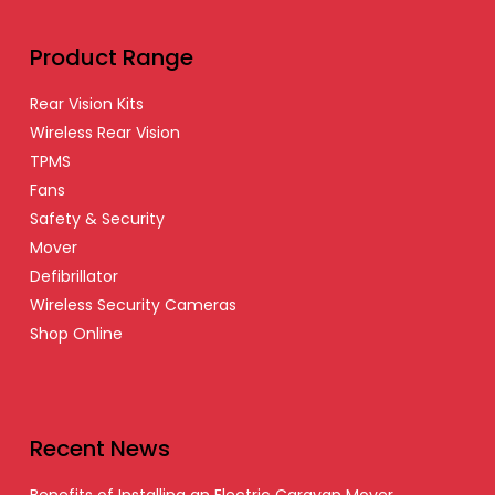
Product Range
Rear Vision Kits
Wireless Rear Vision
TPMS
Fans
Safety & Security
Mover
Defibrillator
Wireless Security Cameras
Shop Online
Recent News
Benefits of Installing an Electric Caravan Mover