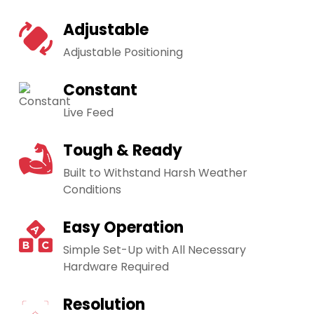
Adjustable
Adjustable Positioning
Constant
Live Feed
Tough & Ready
Built to Withstand Harsh Weather
Conditions
Easy Operation
Simple Set-Up with All Necessary
Hardware Required
Resolution