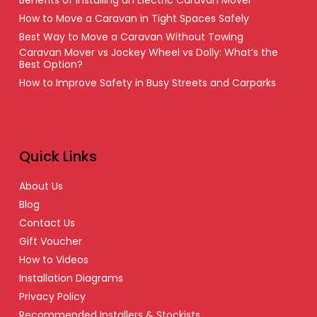
How to Move a Caravan in Tight Spaces Safely
Best Way to Move a Caravan Without Towing
Caravan Mover vs Jockey Wheel vs Dolly: What’s the
Best Option?
How to Improve Safety in Busy Streets and Carparks
Quick Links
About Us
Blog
Contact Us
Gift Voucher
How to Videos
Installation Diagrams
Privacy Policy
Recommended Installers & Stockists