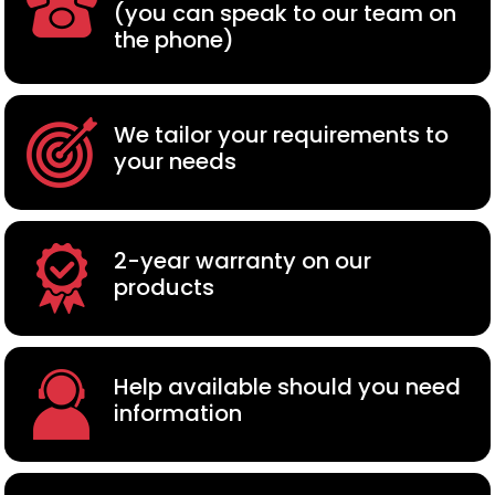
(you can speak to our team on
the phone)
We tailor your requirements to
your needs
2-year warranty on our
products
Help available should you need
information