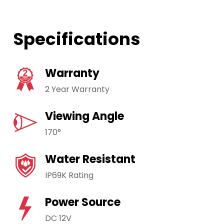
Specifications
Warranty
2 Year Warranty
Viewing Angle
170°
Water Resistant
IP69K Rating
Power Source
DC 12V