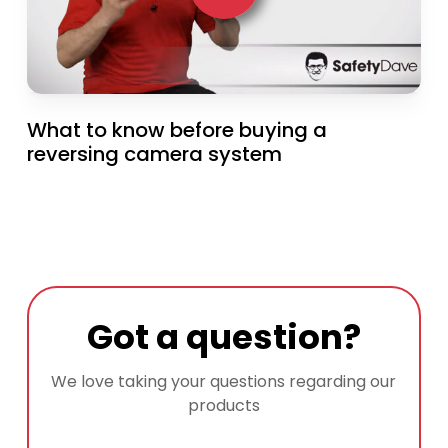
What to know before buying a
reversing camera system
Got a question?
We love taking your questions regarding our
products