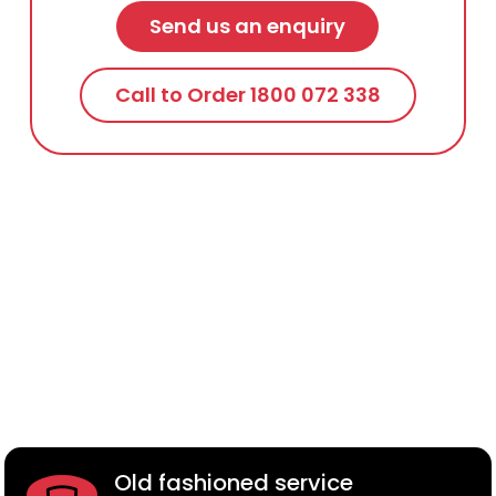
Send us an enquiry
Call to Order 1800 072 338
Old fashioned service