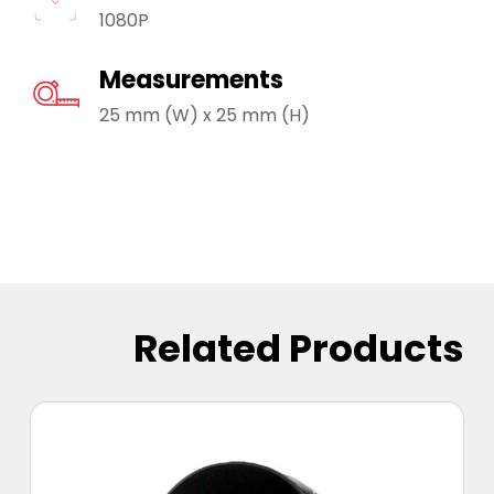
1080P
Measurements
25 mm (W) x 25 mm (H)
Related Products