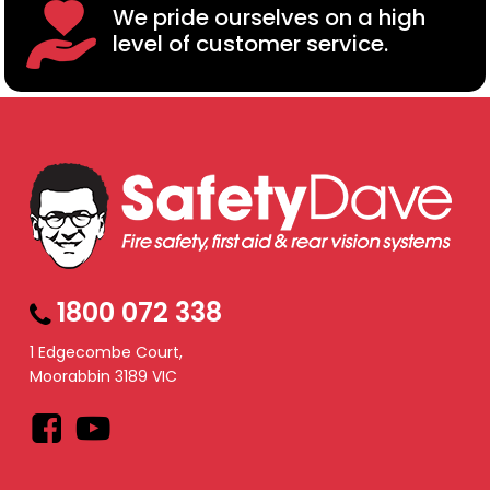
We pride ourselves on a high
level of customer service.
1800 072 338
1 Edgecombe Court,
Moorabbin 3189 VIC
Facebook
YouTube