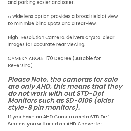
and parking easier and safer.
A wide lens option provides a broad field of view
to minimise blind spots and a rearview.
High-Resolution Camera, delivers crystal clear
images for accurate rear viewing.
CAMERA ANGLE: 170 Degree (Suitable for
Reversing)
Please Note, the cameras for sale
are only AHD, this means that they
do not work with out STD-Def
Monitors such as SD-0109 (older
style-8 pin monitors).
If you have an AHD Camera and a STD Def
Screen, you will need an AHD Converter.