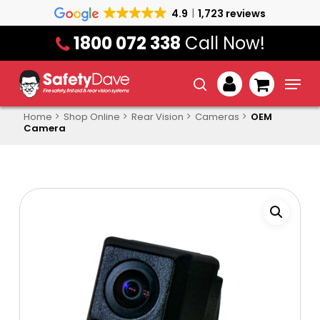
Skip
4.9
1,723 reviews
to
1800 072 338
Call Now!
main
content
Menu
search
account
Home
Shop Online
Rear Vision
Cameras
OEM
Camera