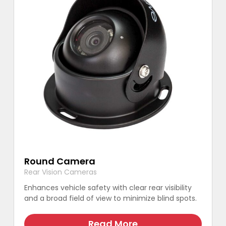
Round Camera
Rear Vision Cameras
Enhances vehicle safety with clear rear visibility
and a broad field of view to minimize blind spots.
This
product
Read More