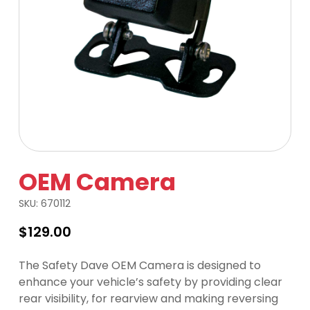
OEM Camera
SKU:
670112
$
129.00
The Safety Dave OEM Camera is designed to
enhance your vehicle’s safety by providing clear
rear visibility, for rearview and making reversing