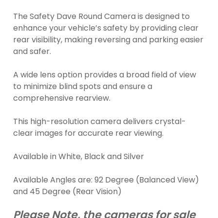
The Safety Dave Round Camera is designed to
enhance your vehicle’s safety by providing clear
rear visibility, making reversing and parking easier
and safer.
A wide lens option provides a broad field of view
to minimize blind spots and ensure a
comprehensive rearview.
This high-resolution camera delivers crystal-
clear images for accurate rear viewing.
Available in White, Black and Silver
Available Angles are: 92 Degree (Balanced View)
and 45 Degree (Rear Vision)
Please Note, the cameras for sale