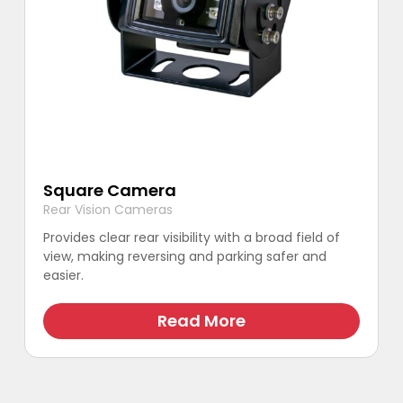
Square Camera
Rear Vision Cameras
Provides clear rear visibility with a broad field of
view, making reversing and parking safer and
easier.
This
product
Read More
has
multiple
variants.
The