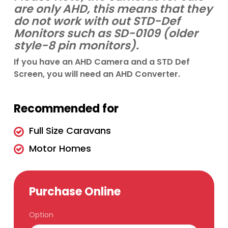
are only AHD, this means that they
do not work with out STD-Def
Monitors such as SD-0109 (older
style-8 pin monitors).
If you have an AHD Camera and a STD Def
Screen, you will need an AHD Converter.
Recommended for
Full Size Caravans
Motor Homes
Purchase Online
Option