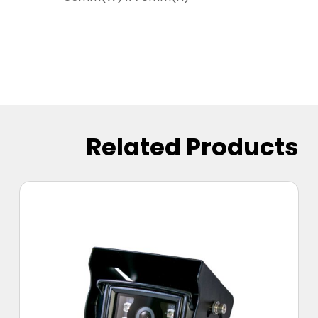
Related Products