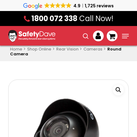
Skip
4.9
1,725 reviews
to
1800 072 338
Call Now!
main
content
Menu
search
account
Home
Shop Online
Rear Vision
Cameras
Round
Camera