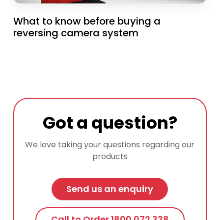
What to know before buying a
reversing camera system
Got a question?
We love taking your questions regarding our
products
Send us an enquiry
Call to Order 1800 072 338