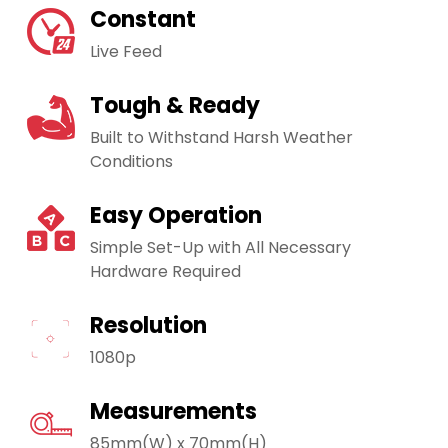
Constant
Live Feed
Tough & Ready
Built to Withstand Harsh Weather
Conditions
Easy Operation
Simple Set-Up with All Necessary
Hardware Required
Resolution
1080p
Measurements
85mm(W) x 70mm(H)