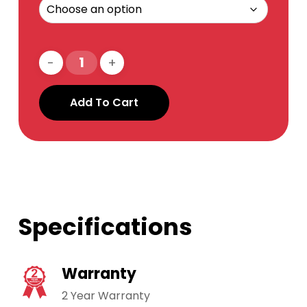
Add To Cart
Specifications
Warranty
2 Year Warranty