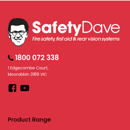
1800 072 338
1 Edgecombe Court,
Moorabbin 3189 VIC
Facebook
YouTube
Product Range