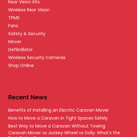
Rear Vision Kits
Wireless Rear Vision
TPMS
Fans
Safety & Security
Mover
Defibrillator
Wireless Security Cameras
Shop Online
Recent News
Benefits of Installing an Electric Caravan Mover
How to Move a Caravan in Tight Spaces Safely
Best Way to Move a Caravan Without Towing
Caravan Mover vs Jockey Wheel vs Dolly: What’s the