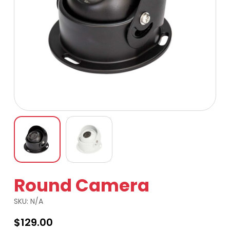
Round Camera
SKU:
N/A
$
129.00