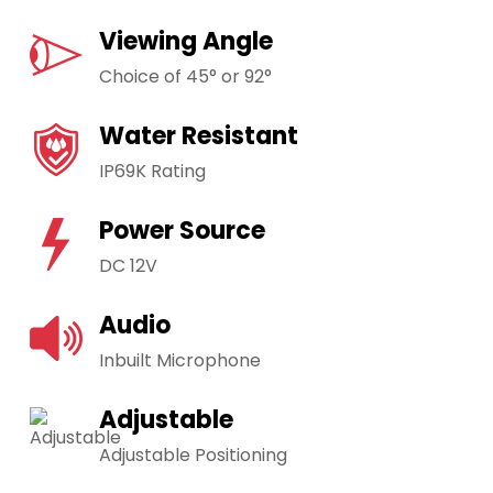
Viewing Angle
Choice of 45° or 92°
Water Resistant
IP69K Rating
Power Source
DC 12V
Audio
Inbuilt Microphone
Adjustable
Adjustable Positioning