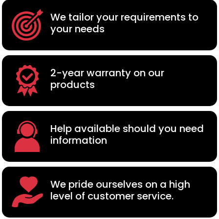
We tailor your requirements to
your needs
2-year warranty on our
products
Help available should you need
information
We pride ourselves on a high
level of customer service.