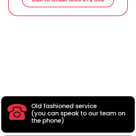
Old fashioned service
(you can speak to our team on
the phone)