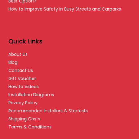
Best Option?
How to Improve Safety in Busy Streets and Carparks
Quick Links
About Us
Blog
Contact Us
Gift Voucher
How to Videos
Installation Diagrams
Privacy Policy
Recommended Installers & Stockists
Shipping Costs
Terms & Conditions