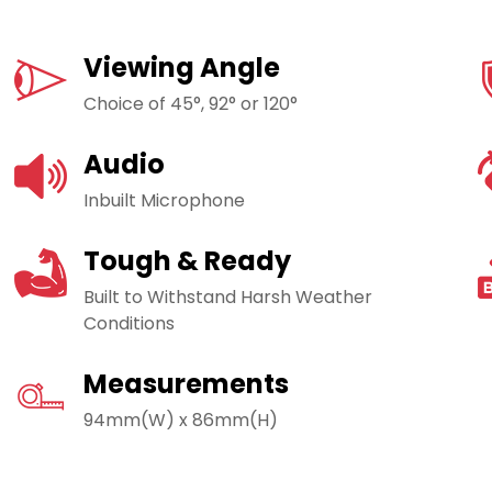
Viewing Angle
Choice of 45°, 92° or 120°
Audio
Inbuilt Microphone
Tough & Ready
Built to Withstand Harsh Weather
Conditions
Measurements
94mm(W) x 86mm(H)