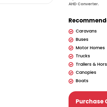
AHD Converter.
Recommende
Caravans
Buses
Motor Homes
Trucks
Trailers & Hor
Canopies
Boats
Purchase 