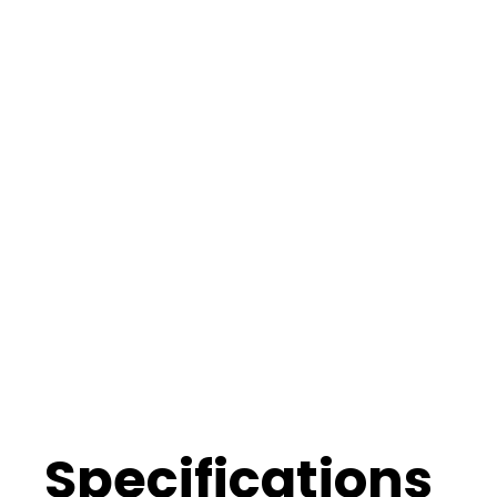
Specifications