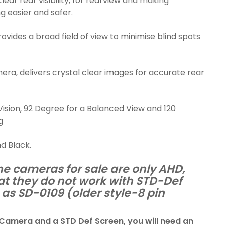
lear rear visibility, for rearview and making
g easier and safer.
rovides a broad field of view to minimise blind spots
ra, delivers crystal clear images for accurate rear
ision, 92 Degree for a Balanced View and 120
g
nd Black.
he cameras for sale are only AHD,
at they do not work with STD-Def
as SD-0109 (older style-8 pin
 Camera and a STD Def Screen, you will need an