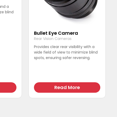
 and a
ze blind
Bullet Eye Camera
Rear Vision Cameras
Provides clear rear visibility with a
wide field of view to minimize blind
spots, ensuring safer reversing.
Read More