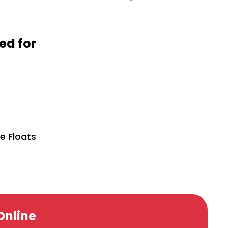
d for
se Floats
Online