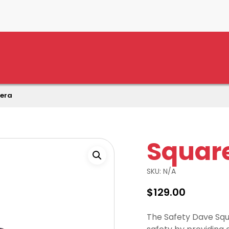
era
Squar
SKU:
N/A
$
129.00
The Safety Dave Squ