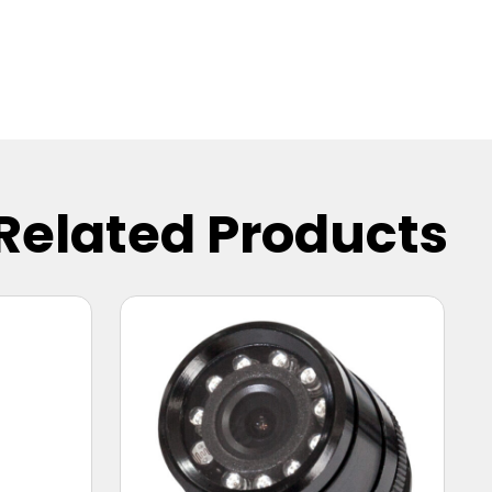
Related Products