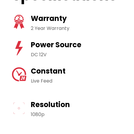
Warranty
2 Year Warranty
Power Source
DC 12V
Constant
Live Feed
Resolution
1080p