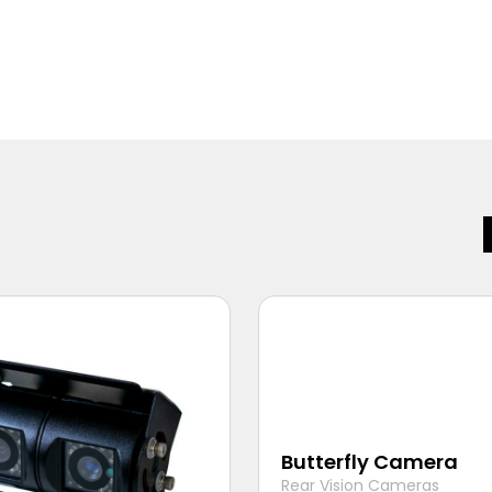
Butterfly Camera
Rear Vision Cameras