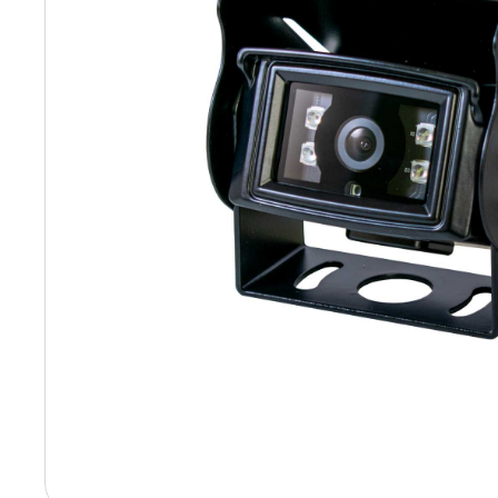
Hit enter to search or ESC to close