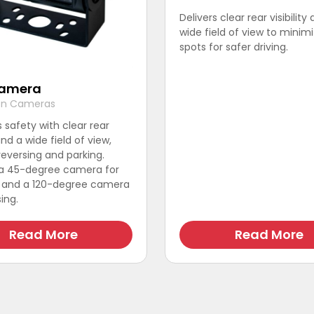
Delivers clear rear visibility
wide field of view to minimi
spots for safer driving.
Camera
ion Cameras
safety with clear rear
 and a wide field of view,
 reversing and parking.
 a 45-degree camera for
w and a 120-degree camera
ing.
Read More
Read More