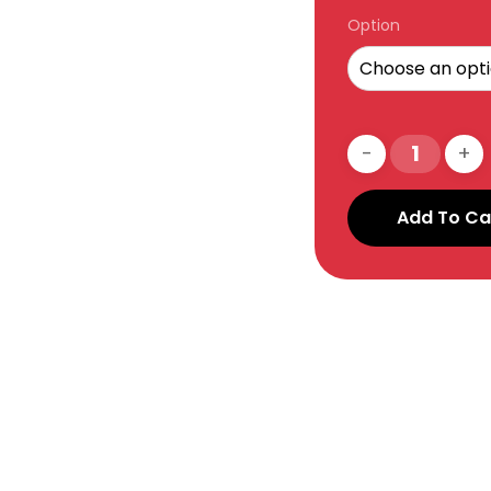
Option
Add To Ca