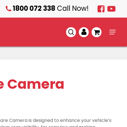
1800 072 338
Call Now!
1800
072
338
search
account
Menu
e Camera
are Camera is designed to enhance your vehicle’s