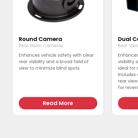
Round Camera
Dual 
Rear Vision Cameras
Rear Vis
Enhances vehicle safety with clear
Enhances 
rear visibility and a broad field of
visibility
view to minimize blind spots.
ideal for
This
Includes
product
rear vie
has
for revers
multiple
This
variants.
product
Read More
The
has
options
multiple
may
variants.
be
The
chosen
options