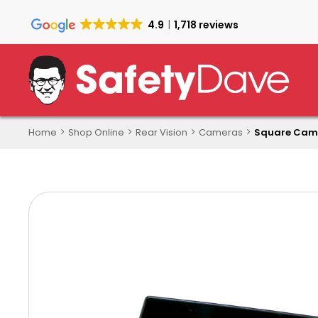
Skip
to
4.9
1,718 reviews
main
content
Home
Shop Online
Rear Vision
Cameras
Square Cam