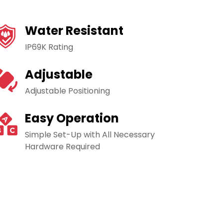
Water Resistant
IP69K Rating
Adjustable
Adjustable Positioning
Easy Operation
Simple Set-Up with All Necessary
Hardware Required