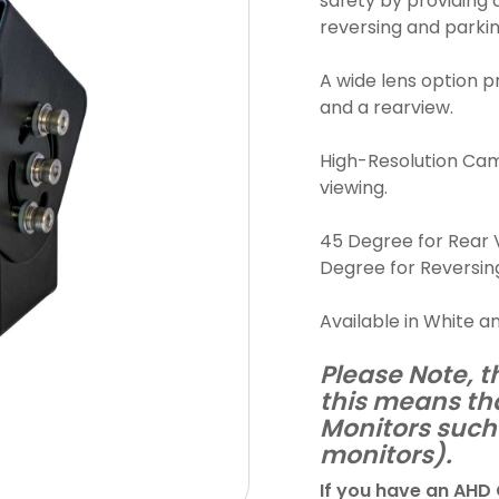
safety by providing c
reversing and parkin
A wide lens option p
and a rearview.
High-Resolution Came
viewing.
45 Degree for Rear V
Degree for Reversin
Available in White a
Please Note, t
this means th
Monitors such 
monitors).
If you have an AHD