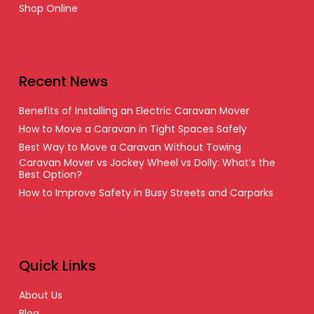
Shop Online
Recent News
Benefits of Installing an Electric Caravan Mover
How to Move a Caravan in Tight Spaces Safely
Best Way to Move a Caravan Without Towing
Caravan Mover vs Jockey Wheel vs Dolly: What’s the
Best Option?
How to Improve Safety in Busy Streets and Carparks
Quick Links
About Us
Blog