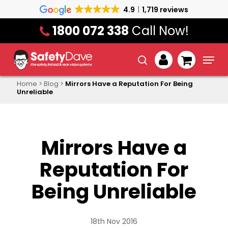
Skip
4.9
1,719 reviews
to
1800 072 338
Call Now!
main
content
Menu
search
account
Home
>
Blog
>
Mirrors Have a Reputation For Being
Unreliable
Mirrors Have a
Reputation For
Being Unreliable
18th Nov 2016