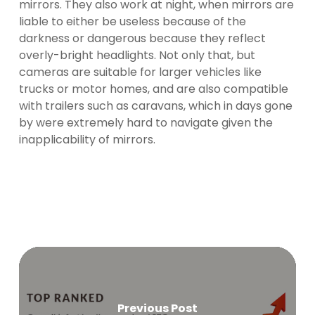
mirrors. They also work at night, when mirrors are
liable to either be useless because of the
darkness or dangerous because they reflect
overly-bright headlights. Not only that, but
cameras are suitable for larger vehicles like
trucks or motor homes, and are also compatible
with trailers such as caravans, which in days gone
by were extremely hard to navigate given the
inapplicability of mirrors.
Previous Post