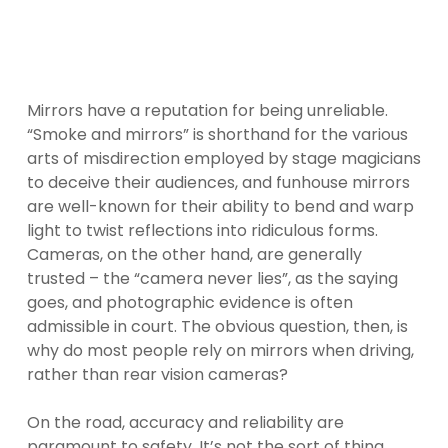
Mirrors have a reputation for being unreliable.
“Smoke and mirrors” is shorthand for the various
arts of misdirection employed by stage magicians
to deceive their audiences, and funhouse mirrors
are well-known for their ability to bend and warp
light to twist reflections into ridiculous forms.
Cameras, on the other hand, are generally
trusted – the “camera never lies”, as the saying
goes, and photographic evidence is often
admissible in court. The obvious question, then, is
why do most people rely on mirrors when driving,
rather than rear vision cameras?
On the road, accuracy and reliability are
paramount to safety. It’s not the sort of thing