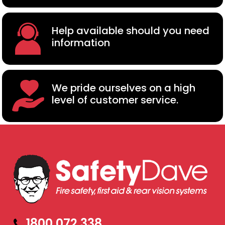
Help available should you need
information
We pride ourselves on a high
level of customer service.
1800 072 338