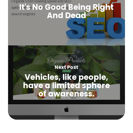
It's No Good Being Right
And Dead
Next Post
Vehicles, like people,
have a limited sphere
of awareness.