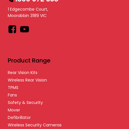
1 Edgecombe Court,
Moorabbin 3189 VIC
Facebook
YouTube
Product Range
Rear Vision Kits
Wireless Rear Vision
TPMS
Fans
Safety & Security
Mover
Defibrillator
Wireless Security Cameras