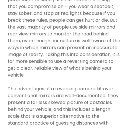
that you compromise on – you wear a seatbelt,
stay sober, and stop at red lights because if you
break these rules, people can get hurt or die. But
the vast majority of people use side mirrors and
rear view mirrors to monitor the road behind
them, even though our culture is well aware of the
ways in which mirrors can present an inaccurate
image of reality. Taking this into consideration, it is
far more sensible to use a reversing camera to
get a clear, reliable view of what’s behind your
vehicle.
The advantages of a reversing camera kit over
conventional mirrors are well-documented. They
present a far less skewed picture of obstacles
behind your vehicle, and this includes a length
scale that is a superior alternative to the
standard practice of guessing distances with