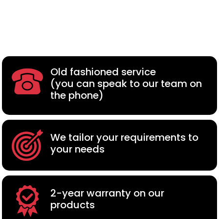
Old fashioned service
(you can speak to our team on
the phone)
We tailor your requirements to
your needs
2-year warranty on our
products