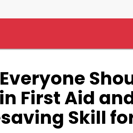
d CPR – A Lifesaving Skill for All
Everyone Shou
in First Aid an
esaving Skill for