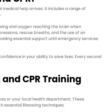
medical help arrives. It includes a range of
.
lowing and oxygen reaching the brain when
ressions, rescue breaths, and the use of an
oviding essential support until emergency services
onfidence in your ability to save lives. Every second
d and CPR Training
ross or your local health department. These
h essential lifesaving techniques.