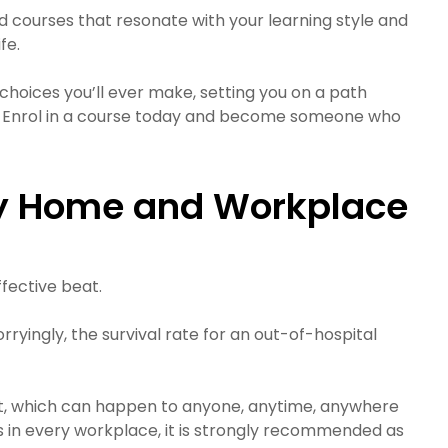
d courses that resonate with your learning style and
fe.
choices you’ll ever make, setting you on a path
nce. Enrol in a course today and become someone who
ery Home and Workplace
ffective beat.
ryingly, the survival rate for an out-of-hospital
rest, which can happen to anyone, anytime, anywhere
s in every workplace, it is strongly recommended as