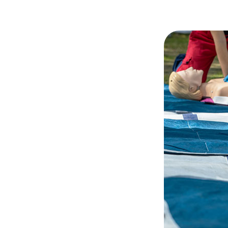
Hit enter to search or ESC to close