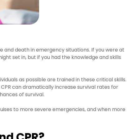
life and death in emergency situations. If you were at
ht set in, but if you had the knowledge and skills
duals as possible are trained in these critical skills.
 CPR can dramatically increase survival rates for
chances of survival.
nd bruises to more severe emergencies, and when more
and CPR?