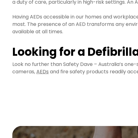
a duty of care, particularly in high-risk settings. A
Having AEDs accessible in our homes and workplaces
most. The presence of an AED transforms any environ
available at all times.
Looking for a Defibrill
Look no further than Safety Dave – Australia’s one-s
cameras,
AEDs
and fire safety products readily acces