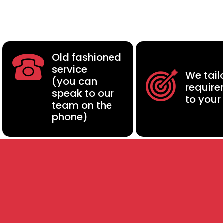
Old fashioned
service
We tail
(you can
requir
speak to our
to your
team on the
phone)