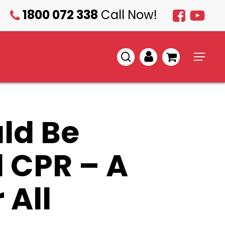
1800 072 338
Call Now!
1800
072
338
search
account
Menu
ld Be
d CPR – A
 All