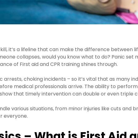
kill, it’s a lifeline that can make the difference between 
meone collapses, would you know what to do? Panic set mig
tance of First aid and CPR training shines through.
ests, choking incidents – so it’s vital that as many indivi
fore medical professionals arrive. The ability to perform
ics show that timely intervention can double or even triple 
handle various situations, from minor injuries like cuts a
or everyone.
ics – What is First Aid 