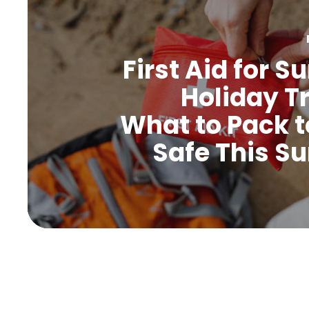
First Aid for 
Holiday Tr
What to Pack t
Safe This 