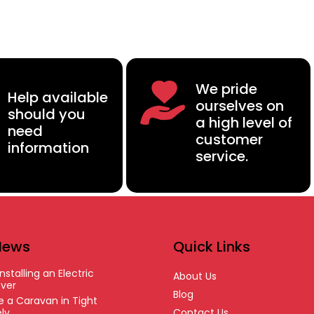
We pride
Help available
ourselves on
should you
a high level of
need
customer
information
service.
News
Quick Links
nstalling an Electric
About Us
ver
Blog
 a Caravan in Tight
ly
Contact Us