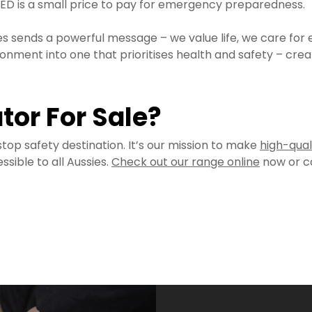
n AED is a small price to pay for emergency preparedness.
 sends a powerful message – we value life, we care for 
ment into one that prioritises health and safety – creat
ator For Sale?
top safety destination. It’s our mission to make
high-qual
sible to all Aussies.
Check out our range online
now or ca