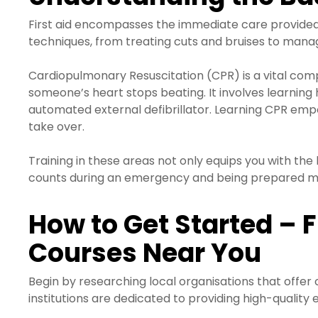
First aid encompasses the immediate care provided to
techniques, from treating cuts and bruises to manag
Cardiopulmonary Resuscitation (CPR) is a vital comp
someone’s heart stops beating. It involves learnin
automated external defibrillator. Learning CPR empo
take over.
Training in these areas not only equips you with the 
counts during an emergency and being prepared me
How to Get Started – F
Courses Near You
Begin by researching local organisations that offer
institutions are dedicated to providing high-quality