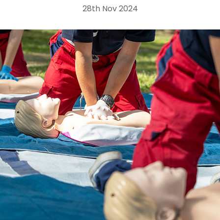
28th Nov 2024