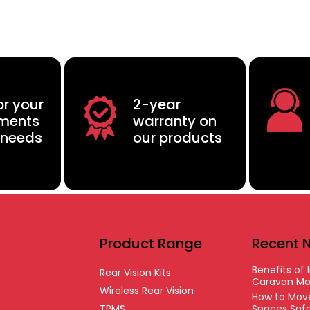
or your
2-year
ements
warranty on
 needs
our products
Product Range
Recent 
Benefits of I
Rear Vision Kits
Caravan Mo
Wireless Rear Vision
How to Move
TPMS
Spaces Safe