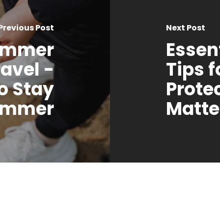
Previous Post
Next Post
Summer
Essent
avel -
Tips 
o Stay
Prote
Summer
Matte