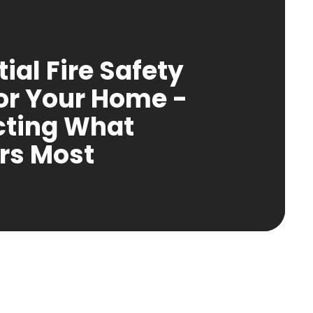
ial Fire Safety
for Your Home -
cting What
rs Most