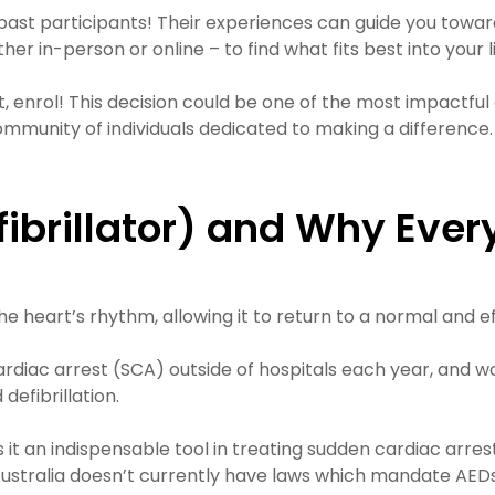
past participants! Their experiences can guide you towar
r in-person or online – to find what fits best into your li
 enrol! This decision could be one of the most impactful 
 a community of individuals dedicated to making a differe
efibrillator) and Why Ev
he heart’s rhythm, allowing it to return to a normal and e
diac arrest (SCA) outside of hospitals each year, and wor
defibrillation.
s it an indispensable tool in treating sudden cardiac ar
 Australia doesn’t currently have laws which mandate AED