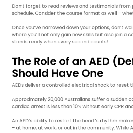
Don’t forget to read reviews and testimonials from 
schedule. Consider the course format as well – whethe
Once you’ve narrowed down your options, don’t wait,
where you’ll not only gain new skills but also join
stands ready when every second counts!
The Role of an AED (D
Should Have One
AEDs deliver a controlled electrical shock to reset t
Approximately 20,000 Australians suffer a sudden car
cardiac arrest is less than 10% without early CPR and 
An AED’s ability to restart the heart’s rhythm make
– at home, at work, or out in the community. While