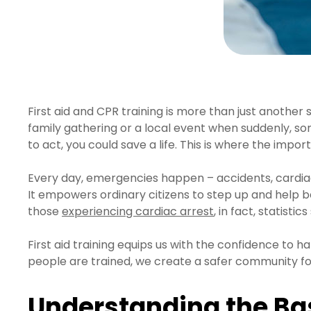
First aid and CPR training is more than just another s
family gathering or a local event when suddenly, so
to act, you could save a life. This is where the impor
Every day, emergencies happen – accidents, cardiac arr
It empowers ordinary citizens to step up and help be
those
experiencing cardiac arrest
, in fact, statist
First aid training equips us with the confidence to 
people are trained, we create a safer community f
Understanding the Bas