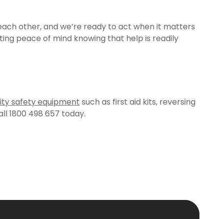
each other, and we’re ready to act when it matters
ing peace of mind knowing that help is readily
ity safety equipment
such as first aid kits, reversing
ll 1800 498 657 today.