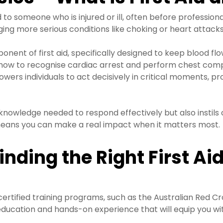
 someone who is injured or ill, often before professional 
ing more serious conditions like choking or heart attacks
onent of first aid, specifically designed to keep blood f
g how to recognise cardiac arrest and perform chest comp
wers individuals to act decisively in critical moments, pr
knowledge needed to respond effectively but also instils c
ans you can make a real impact when it matters most.
inding the Right First Ai
 certified training programs, such as the Australian Red C
 education and hands-on experience that will equip you wit