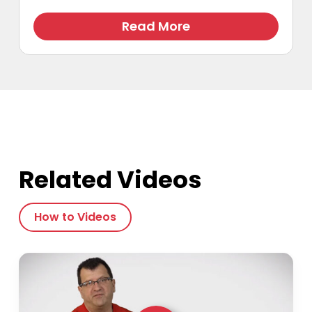
Read More
Related Videos
How to Videos
Play Video
Play Video