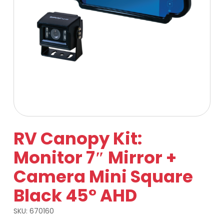
RV Canopy Kit:
Monitor 7″ Mirror +
Camera Mini Square
Black 45° AHD
SKU:
670160