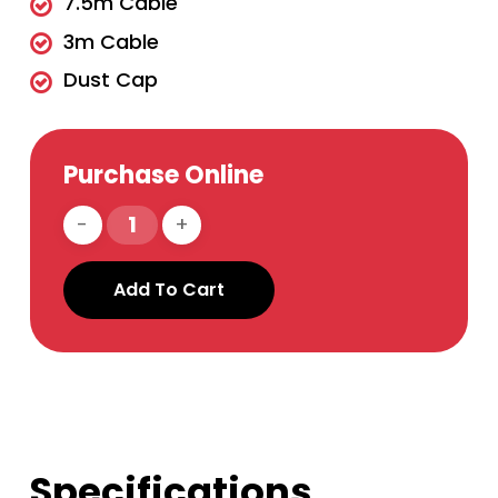
7.5m Cable
3m Cable
Dust Cap
Purchase Online
Add To Cart
Specifications