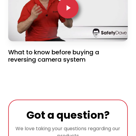
What to know before buying a
reversing camera system
Got a question?
We love taking your questions regarding our
products