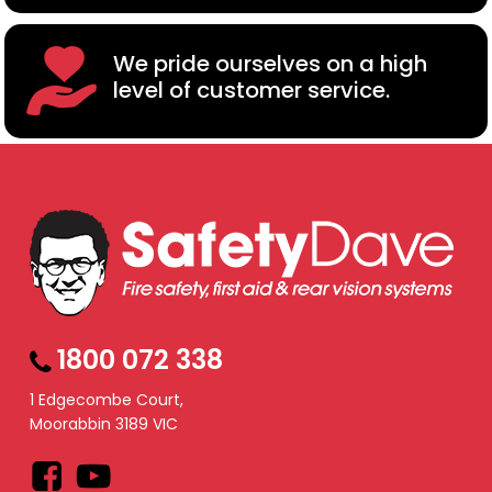
We pride ourselves on a high
level of customer service.
1800 072 338
1 Edgecombe Court,
Moorabbin 3189 VIC
Facebook
YouTube