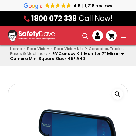
Skip
4.9
1,718 reviews
to
1800 072 338
Call Now!
main
content
Menu
search
account
Home
Rear Vision
Rear Vision Kits
Canopies, Trucks,
Buses & Machinery
RV Canopy Kit: Monitor 7″ Mirror +
Camera Mini Square Black 45° AHD