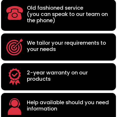
Old fashioned service
(you can speak to our team on
the phone)
We tailor your requirements to
your needs
2-year warranty on our
products
Help available should you need
information