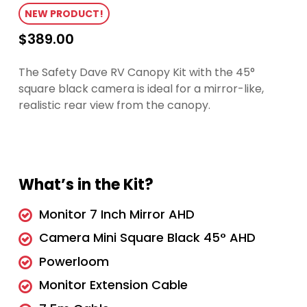
NEW PRODUCT!
$
389.00
The Safety Dave RV Canopy Kit with the 45°
square black camera is ideal for a mirror-like,
realistic rear view from the canopy.
What’s in the Kit?
Monitor 7 Inch Mirror AHD
Camera Mini Square Black 45° AHD
Powerloom
Monitor Extension Cable