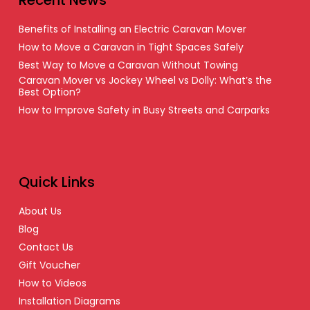
Benefits of Installing an Electric Caravan Mover
How to Move a Caravan in Tight Spaces Safely
Best Way to Move a Caravan Without Towing
Caravan Mover vs Jockey Wheel vs Dolly: What’s the
Best Option?
How to Improve Safety in Busy Streets and Carparks
Quick Links
About Us
Blog
Contact Us
Gift Voucher
How to Videos
Installation Diagrams