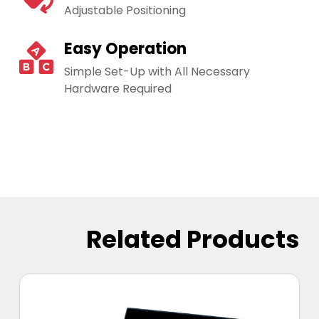
Adjustable Positioning
Easy Operation
Simple Set-Up with All Necessary
Hardware Required
Related Products