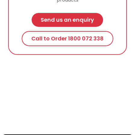
Send us an enquiry
Call to Order 1800 072 338