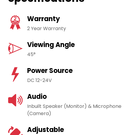
Warranty
2 Year Warranty
Viewing Angle
45°
Power Source
DC 12-24V
Audio
Inbuilt Speaker (Monitor) & Microphone
(Camera)
Adjustable