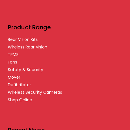
Product Range
Rear Vision Kits
Wireless Rear Vision
TPMS
Fans
Safety & Security
Mover
Defibrillator
Wireless Security Cameras
Shop Online
Recent News