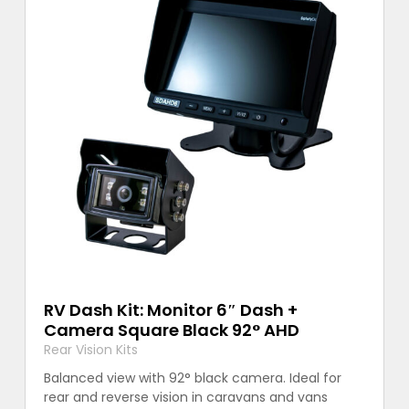
RV Dash Kit: Monitor 6″ Dash +
Camera Square Black 92° AHD
Rear Vision Kits
Balanced view with 92° black camera. Ideal for
rear and reverse vision in caravans and vans