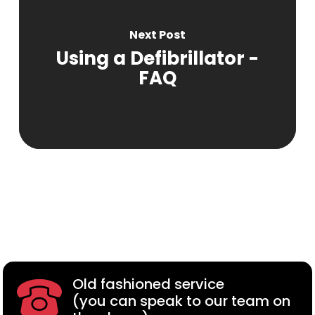
Next Post
Using a Defibrillator -
FAQ
Old fashioned service
(you can speak to our team on