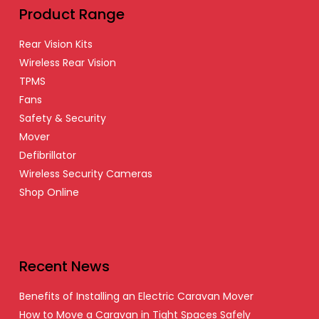
Product Range
Rear Vision Kits
Wireless Rear Vision
TPMS
Fans
Safety & Security
Mover
Defibrillator
Wireless Security Cameras
Shop Online
Recent News
Benefits of Installing an Electric Caravan Mover
How to Move a Caravan in Tight Spaces Safely