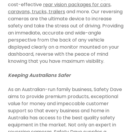
cost-effective
rear vision packages for cars,
caravans, trucks, trailers
and more. Our reversing
cameras are the ultimate device to increase
safety and take the stress out of driving. Providing
an immediate, accurate and wide-angle
perspective from the back of any vehicle
displayed clearly on a monitor mounted on your
dashboard, reverse with the peace of mind
knowing that you have maximum visibility.
Keeping Australians Safer
As an Australian-run family business, Safety Dave
aims to provide premium products, exceptional
value for money and impeccable customer
support so that every business and home in
Australia has access to the best quality safety
equipment in the market. Not only an expert in
reversing cameras, Safety Dave supplies a