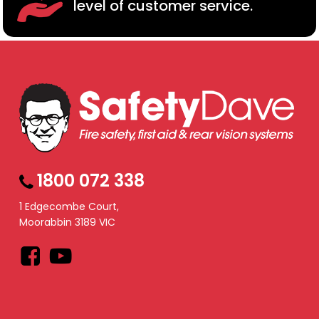
level of customer service.
1800 072 338
1 Edgecombe Court,
Moorabbin 3189 VIC
Facebook
YouTube