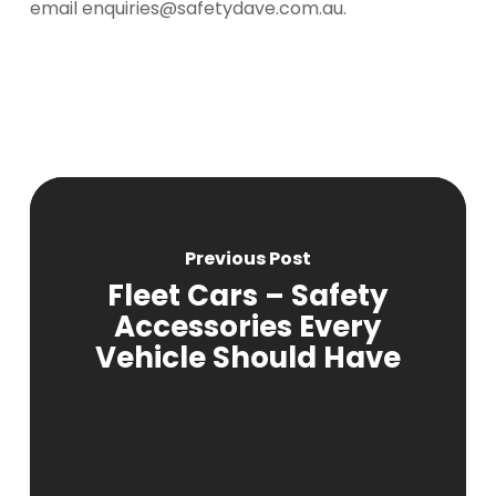
email enquiries@safetydave.com.au.
Previous Post
Fleet Cars – Safety
Accessories Every
Vehicle Should Have