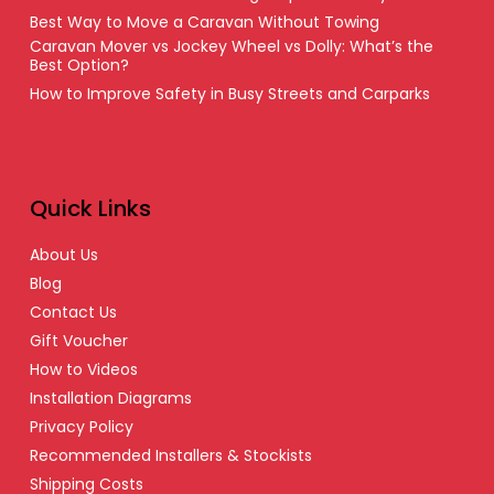
Best Way to Move a Caravan Without Towing
Caravan Mover vs Jockey Wheel vs Dolly: What’s the
Best Option?
How to Improve Safety in Busy Streets and Carparks
Quick Links
About Us
Blog
Contact Us
Gift Voucher
How to Videos
Installation Diagrams
Privacy Policy
Recommended Installers & Stockists
Shipping Costs