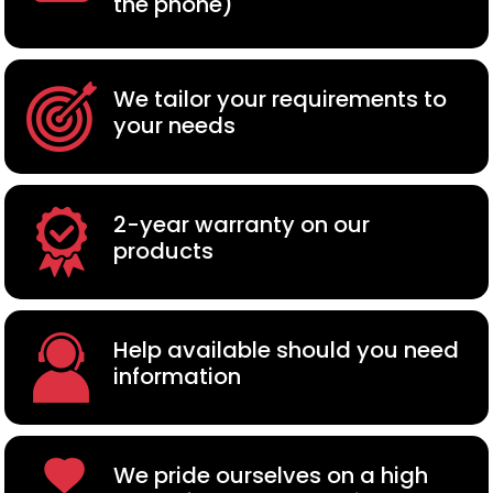
the phone)
We tailor your requirements to
your needs
2-year warranty on our
products
Help available should you need
information
We pride ourselves on a high