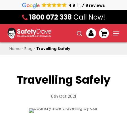
Skip
4.9
1,719 reviews
to
1800 072 338
Call Now!
main
content
Menu
search
account
Home
>
Blog
>
Travelling Safely
Travelling Safely
6th Oct 2021