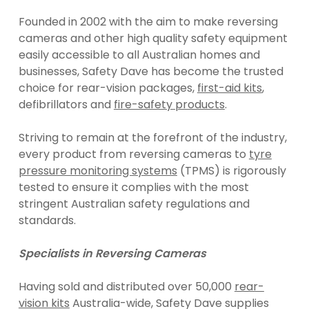
Founded in 2002 with the aim to make reversing
cameras and other high quality safety equipment
easily accessible to all Australian homes and
businesses, Safety Dave has become the trusted
choice for rear-vision packages,
first-aid kits
,
defibrillators and
fire-safety products
.
Striving to remain at the forefront of the industry,
every product from reversing cameras to
tyre
pressure monitoring systems
(TPMS) is rigorously
tested to ensure it complies with the most
stringent Australian safety regulations and
standards.
Specialists in Reversing Cameras
Having sold and distributed over 50,000
rear-
vision kits
Australia-wide, Safety Dave supplies