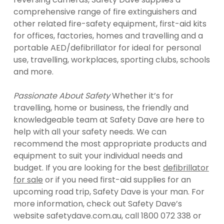
comprehensive range of fire extinguishers and
other related fire-safety equipment, first-aid kits
for offices, factories, homes and travelling and a
portable AED/defibrillator for ideal for personal
use, travelling, workplaces, sporting clubs, schools
and more.
Passionate About Safety
Whether it’s for
travelling, home or business, the friendly and
knowledgeable team at Safety Dave are here to
help with all your safety needs. We can
recommend the most appropriate products and
equipment to suit your individual needs and
budget. If you are looking for the best
defibrillator
for sale
or if you need first-aid supplies for an
upcoming road trip, Safety Dave is your man. For
more information, check out Safety Dave’s
website safetydave.com.au, call 1800 072 338 or