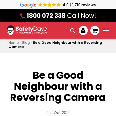
Skip
4.9
1,719 reviews
to
1800 072 338
Call Now!
main
content
Menu
search
account
Home
>
Blog
>
Be a Good Neighbour with a Reversing
Camera
Be a Good
Neighbour with a
Reversing Camera
21st Oct 2019