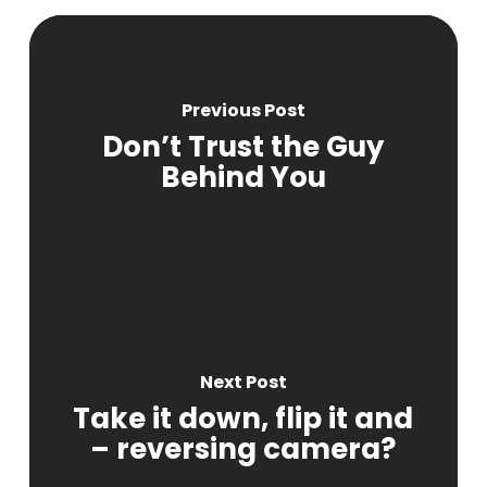
Previous Post
Don’t Trust the Guy
Behind You
Next Post
Take it down, flip it and
– reversing camera?