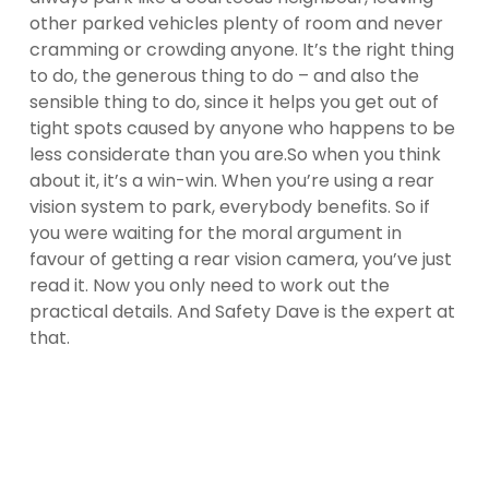
other parked vehicles plenty of room and never
cramming or crowding anyone. It’s the right thing
to do, the generous thing to do – and also the
sensible thing to do, since it helps you get out of
tight spots caused by anyone who happens to be
less considerate than you are.
So when you think
about it, it’s a win-win. When you’re using a rear
vision system to park, everybody benefits. So if
you were waiting for the moral argument in
favour of getting a rear vision camera, you’ve just
read it. Now you only need to work out the
practical details. And Safety Dave is the expert at
that.