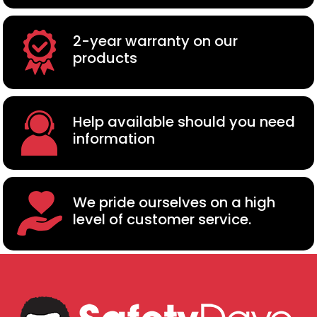
2-year warranty on our
products
Help available should you need
information
We pride ourselves on a high
level of customer service.