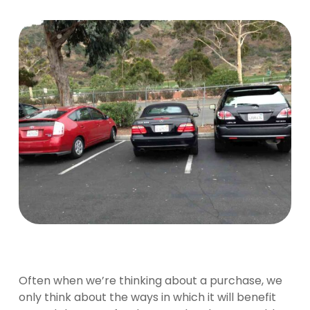
Often when we’re thinking about a purchase, we
only think about the ways in which it will benefit