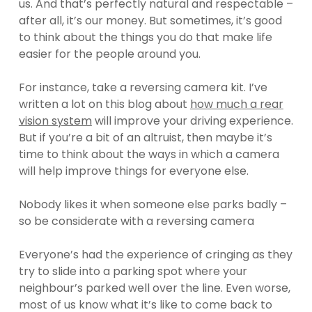
us. And that’s perfectly natural and respectable –
after all, it’s our money. But sometimes, it’s good
to think about the things you do that make life
easier for the people around you.
For instance, take a reversing camera kit. I’ve
written a lot on this blog about
how much a rear
vision system
will improve your driving experience.
But if you’re a bit of an altruist, then maybe it’s
time to think about the ways in which a camera
will help improve things for everyone else.
Nobody likes it when someone else parks badly –
so be considerate with a reversing camera
Everyone’s had the experience of cringing as they
try to slide into a parking spot where your
neighbour’s parked well over the line. Even worse,
most of us know what it’s like to come back to