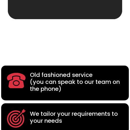
Old fashioned service
(you can speak to our team on
the phone)
We tailor your requirements to
your needs