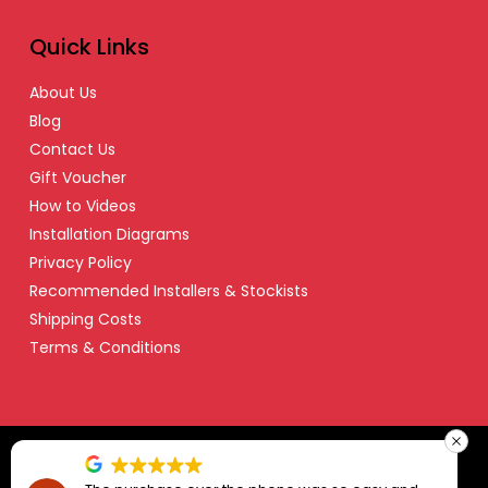
Quick Links
About Us
Blog
Contact Us
Gift Voucher
How to Videos
Installation Diagrams
Privacy Policy
Recommended Installers & Stockists
Shipping Costs
Terms & Conditions
© Copyright 2024 Safety Dave – All Right Reserved