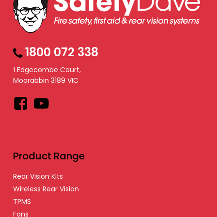
1800 072 338
1 Edgecombe Court,
Moorabbin 3189 VIC
Facebook
YouTube
Product Range
Rear Vision Kits
Wireless Rear Vision
TPMS
Fans