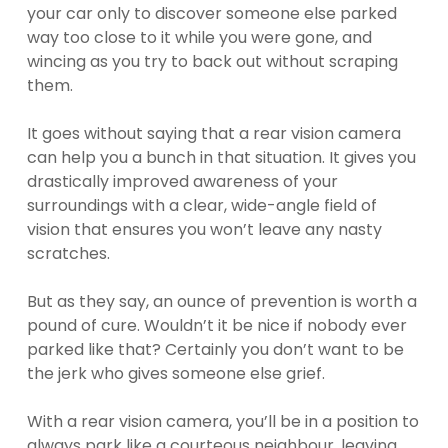
your car only to discover someone else parked
way too close to it while you were gone, and
wincing as you try to back out without scraping
them.
It goes without saying that a rear vision camera
can help you a bunch in that situation. It gives you
drastically improved awareness of your
surroundings with a clear, wide-angle field of
vision that ensures you won’t leave any nasty
scratches.
But as they say, an ounce of prevention is worth a
pound of cure. Wouldn’t it be nice if nobody ever
parked like that? Certainly you don’t want to be
the jerk who gives someone else grief.
With a rear vision camera, you’ll be in a position to
always park like a courteous neighbour, leaving