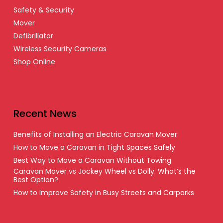
Safety & Security
Mover
Defibrillator
Wireless Security Cameras
Shop Online
Recent News
Benefits of Installing an Electric Caravan Mover
How to Move a Caravan in Tight Spaces Safely
Best Way to Move a Caravan Without Towing
Caravan Mover vs Jockey Wheel vs Dolly: What’s the
Best Option?
How to Improve Safety in Busy Streets and Carparks